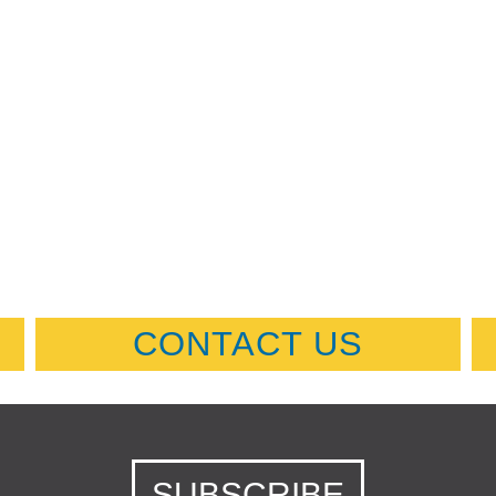
CONTACT US
SUBSCRIBE