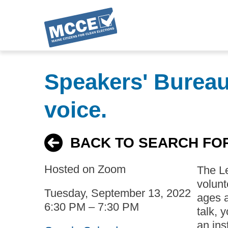
Skip
to
Speakers' Bureau:
main
content
voice.
BACK TO SEARCH FO
Hosted on Zoom
The L
volunt
Tuesday, September 13, 2022
ages a
6:30 PM – 7:30 PM
talk, 
an ins