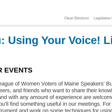
Clean Elections
Legislative 
MCCE
Menu
 Using Your Voice! Li
R EVENTS
eague of Women Voters of Maine Speakers' Bu
eers, and friends who want to share their knowl
nd with any amount of experience are welcome 
you'll find something useful in our meetings. For
trument and work on some techniques for using i