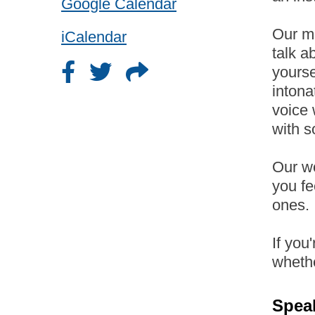
Google Calendar
Our me
iCalendar
talk a
yourse
intona
voice 
with s
Our wo
you fe
ones.
If you
wheth