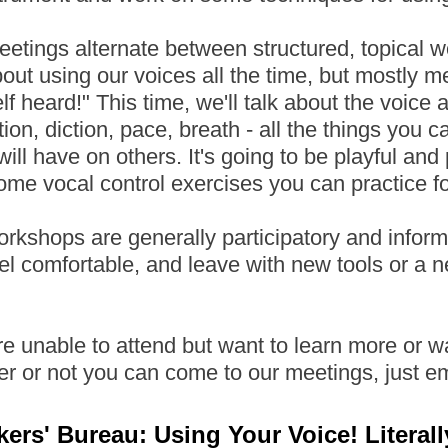
etings alternate between structured, topical 
bout using our voices all the time, but mostly m
lf heard!" This time, we'll talk about the voice 
tion, diction, pace, breath - all the things you 
will have on others. It's going to be playful and p
ome vocal control exercises you can practice for
rkshops are generally participatory and informa
el comfortable, and leave with new tools or a n
're unable to attend but want to learn more or 
er or not you can come to our meetings, just 