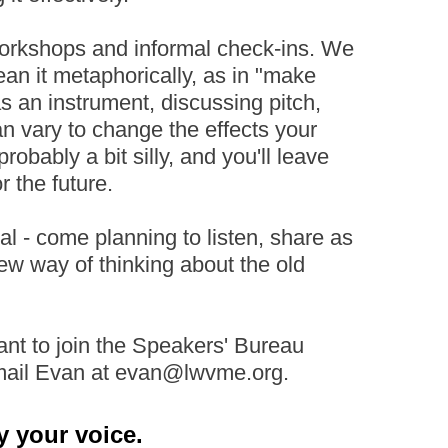
workshops and informal check-ins. We
ean it metaphorically, as in "make
as an instrument, discussing pitch,
can vary to change the effects your
robably a bit silly, and you'll leave
 the future.
l - come planning to listen, share as
ew way of thinking about the old
want to join the Speakers' Bureau
email Evan at evan@lwvme.org.