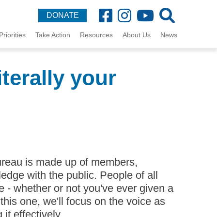
DONATE
Priorities
Take Action
Resources
About Us
News
terally your
reau is made up of members,
edge with the public. People of all
- whether or not you've ever given a
 this one, we'll focus on the voice as
t effectively.