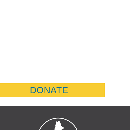
DONATE