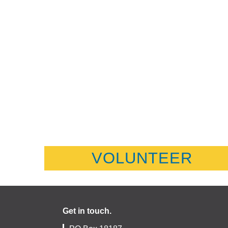
VOLUNTEER
Get in touch.