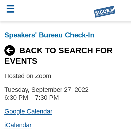
☰
Skip
MCCE
to
Speakers' Bureau Check-In
main
Menu
content
BACK TO SEARCH FOR
EVENTS
Hosted on Zoom
Tuesday, September 27, 2022
6:30 PM – 7:30 PM
Google Calendar
iCalendar