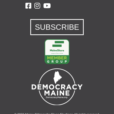
SUBSCRIBE