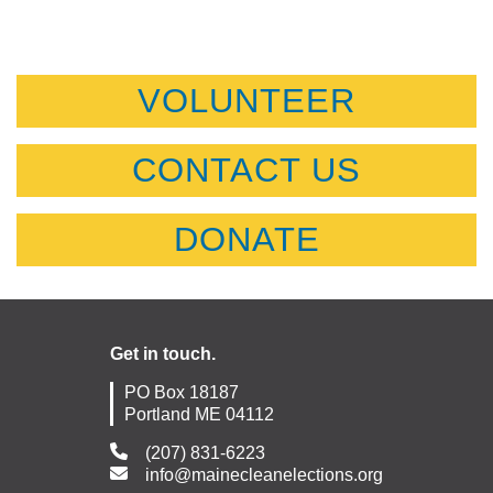
VOLUNTEER
CONTACT US
DONATE
Get in touch.
PO Box 18187
Portland ME 04112
(207) 831-6223
info@mainecleanelections.org