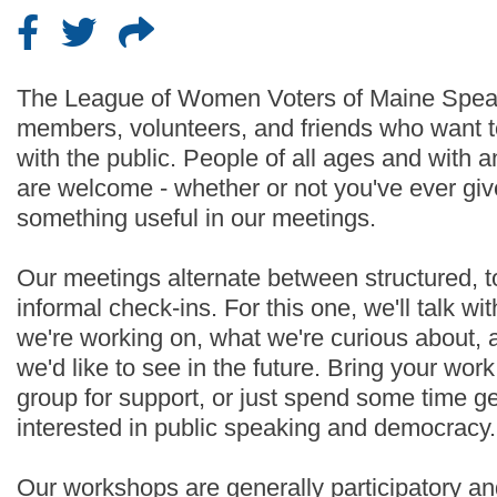
The League of Women Voters of Maine Speak
members, volunteers, and friends who want t
with the public. People of all ages and with
are welcome - whether or not you've ever given
something useful in our meetings.
Our meetings alternate between structured, 
informal check-ins. For this one, we'll talk w
we're working on, what we're curious about, 
we'd like to see in the future. Bring your wor
group for support, or just spend some time g
interested in public speaking and democracy.
Our workshops are generally participatory an