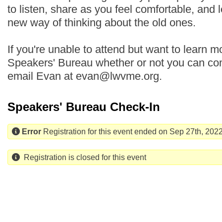
to listen, share as you feel comfortable, and 
new way of thinking about the old ones.
If you're unable to attend but want to learn mo
Speakers' Bureau whether or not you can com
email Evan at evan@lwvme.org.