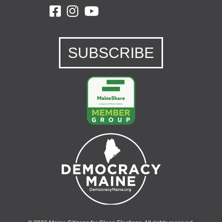
SUBSCRIBE