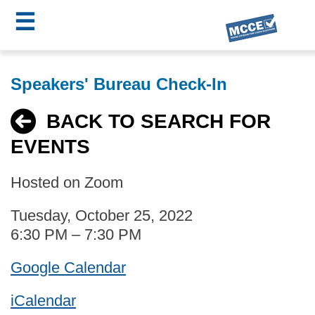
☰
Skip
MCCE
to
Speakers' Bureau Check-In
main
Menu
content
BACK TO SEARCH FOR
EVENTS
Hosted on Zoom
Tuesday, October 25, 2022
6:30 PM – 7:30 PM
Google Calendar
iCalendar