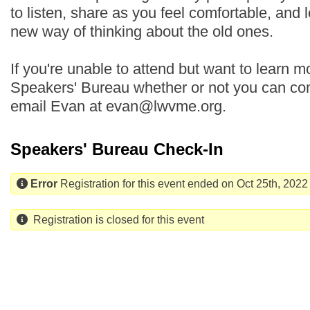
to listen, share as you feel comfortable, and 
new way of thinking about the old ones.
If you're unable to attend but want to learn mo
Speakers' Bureau whether or not you can com
email Evan at evan@lwvme.org.