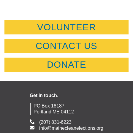
VOLUNTEER
CONTACT US
DONATE
Get in touch.
PO Box 18187
Portland ME 04112
(207) 831-6223
info@mainecleanelections.org