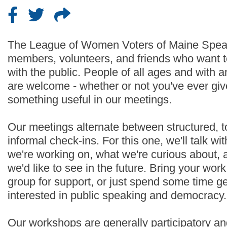
The League of Women Voters of Maine Speak
members, volunteers, and friends who want t
with the public. People of all ages and with
are welcome - whether or not you've ever given
something useful in our meetings.
Our meetings alternate between structured, 
informal check-ins. For this one, we'll talk w
we're working on, what we're curious about, 
we'd like to see in the future. Bring your wor
group for support, or just spend some time g
interested in public speaking and democracy.
Our workshops are generally participatory an