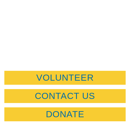
VOLUNTEER
CONTACT US
DONATE