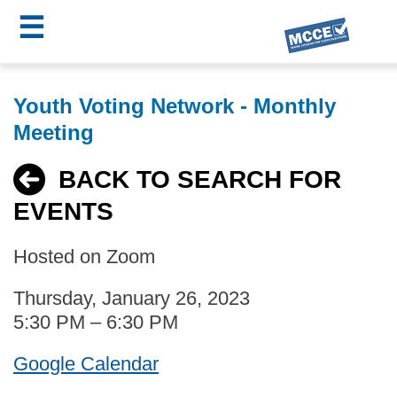
☰
Skip
MCCE
to
Youth Voting Network - Monthly
main
Menu
Meeting
content
BACK TO SEARCH FOR
EVENTS
Hosted on Zoom
Thursday, January 26, 2023
5:30 PM – 6:30 PM
Google Calendar