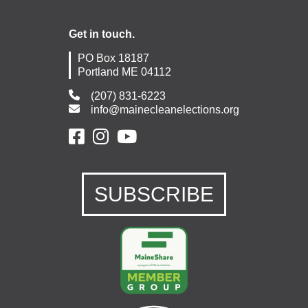
Get in touch.
PO Box 18187
Portland ME 04112
(207) 831-6223
info@mainecleanelections.org
SUBSCRIBE