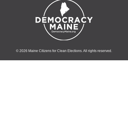
© 2026 Maine Citizens for Clean Elections. All rights reserved.