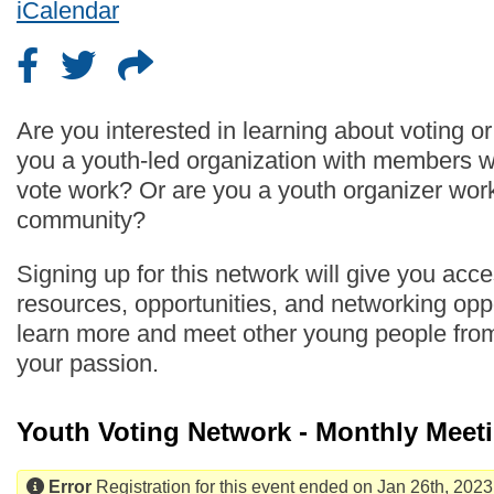
iCalendar
Are you interested in learning about voting o
you a youth-led organization with members 
vote work? Or are you a youth organizer work
community?
Signing up for this network will give you acc
resources, opportunities, and networking oppo
learn more and meet other young people fro
your passion.