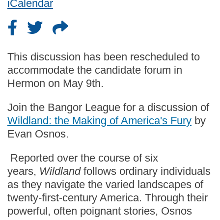
iCalendar
This discussion has been rescheduled to
accommodate the candidate forum in
Hermon on May 9th.
Join the Bangor League for a discussion of
Wildland: the Making of America's Fury
by
Evan Osnos.
Reported over the course of six
years,
Wildland
follows ordinary individuals
as they navigate the varied landscapes of
twenty-first-century America. Through their
powerful, often poignant stories, Osnos