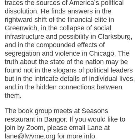
traces the sources of America’s political
dissolution. He finds answers in the
rightward shift of the financial elite in
Greenwich, in the collapse of social
infrastructure and possibility in Clarksburg,
and in the compounded effects of
segregation and violence in Chicago. The
truth about the state of the nation may be
found not in the slogans of political leaders
but in the intricate details of individual lives,
and in the hidden connections between
them.
The book group meets at Seasons
restaurant in Bangor. If you would like to
join by Zoom, please email Lane at
lane@lwvme.org for more info.