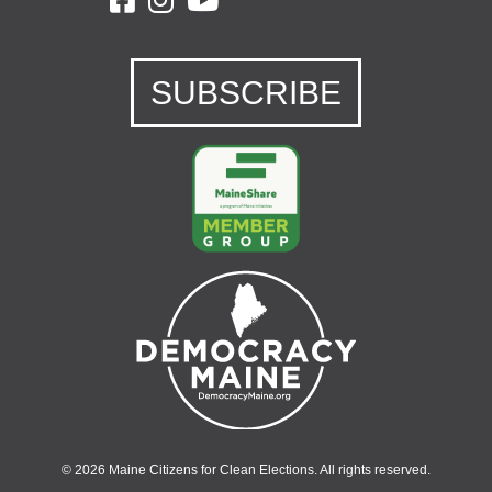
SUBSCRIBE
© 2026 Maine Citizens for Clean Elections. All rights reserved.