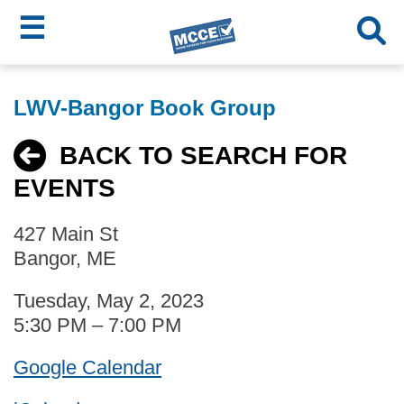
☰
Skip
MCCE
to
LWV-Bangor Book Group
main
Menu
content
BACK TO SEARCH FOR
EVENTS
427 Main St
Bangor, ME
Tuesday, May 2, 2023
5:30 PM – 7:00 PM
Google Calendar