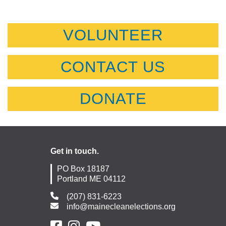
VOLUNTEER
CONTACT US
DONATE
Get in touch.
PO Box 18187
Portland ME 04112
(207) 831-6223
info@mainecleanelections.org