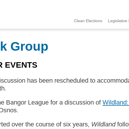
Clean Elections
Legislative 
MCCE
Menu
k Group
R EVENTS
discussion has been rescheduled to accommoda
th.
he Bangor League for a discussion of
Wildland:
Osnos.
ed over the course of six years,
Wildland
foll