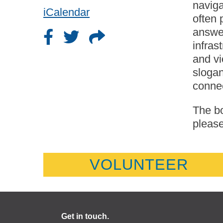
naviga
iCalendar
often 
answer
infras
and vi
slogan
conne
The bo
please
VOLUNTEER
Get in touch.