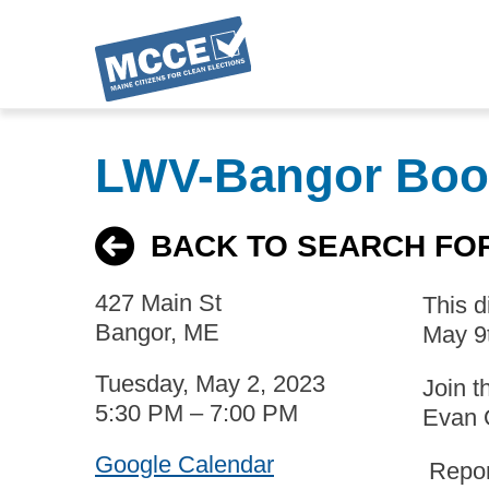
Skip
to
LWV-Bangor Boo
main
content
BACK TO SEARCH FO
427 Main St
This 
Bangor, ME
May 9
Tuesday, May 2, 2023
Join t
5:30 PM – 7:00 PM
Evan 
Google Calendar
Report