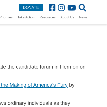
DONATE
Priorities
Take Action
Resources
About Us
News
te the candidate forum in Hermon on
 the Making of America's Fury
by
ows ordinary individuals as they