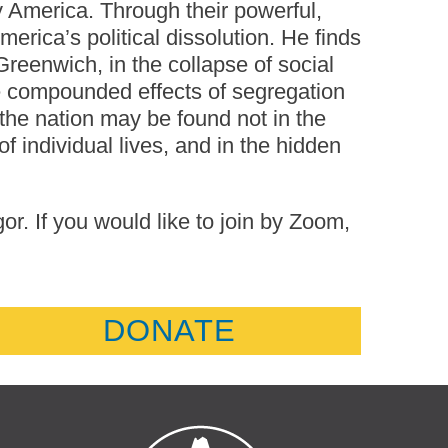
y America. Through their powerful,
erica’s political dissolution. He finds
 Greenwich, in the collapse of social
the compounded effects of segregation
 the nation may be found not in the
 of individual lives, and in the hidden
. If you would like to join by Zoom,
DONATE