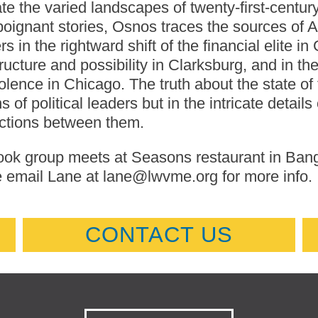
te the varied landscapes of twenty-first-centur
poignant stories, Osnos traces the sources of Am
s in the rightward shift of the financial elite in
tructure and possibility in Clarksburg, and in 
olence in Chicago. The truth about the state of
s of political leaders but in the intricate details
ctions between them.
ok group meets at Seasons restaurant in Bangor
 email Lane at lane@lwvme.org for more info.
CONTACT US