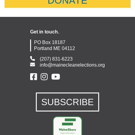
DONATE
Get in touch.
PO Box 18187
Portland ME 04112
(207) 831-6223
info@mainecleanelections.org
SUBSCRIBE