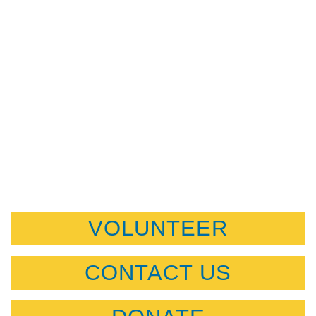
VOLUNTEER
CONTACT US