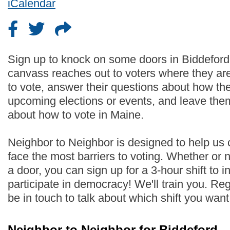
iCalendar
Sign up to knock on some doors in Biddeford
canvass reaches out to voters where they are
to vote, answer their questions about how th
upcoming elections or events, and leave the
about how to vote in Maine.
Neighbor to Neighbor is designed to help us
face the most barriers to voting. Whether or
a door, you can sign up for a 3-hour shift to i
participate in democracy! We'll train you. Regi
be in touch to talk about which shift you wan