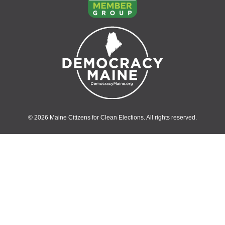
© 2026 Maine Citizens for Clean Elections. All rights reserved.