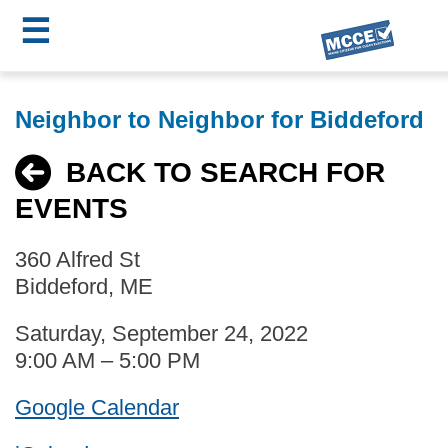
☰
Skip
MCCE
to
Neighbor to Neighbor for Biddeford
main
Menu
content
BACK TO SEARCH FOR
EVENTS
360 Alfred St
Biddeford, ME
Saturday, September 24, 2022
9:00 AM – 5:00 PM
Google Calendar