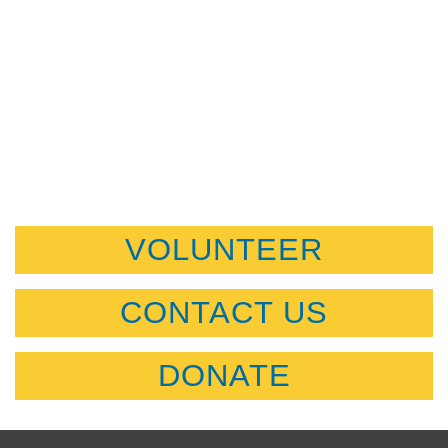
VOLUNTEER
CONTACT US
DONATE