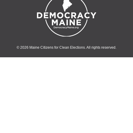
© 2026 Maine Citizens for Clean Elections. All rights reserved.