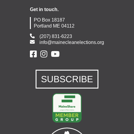
Get in touch.
PO Box 18187
Portland ME 04112
(207) 831-6223
info@mainecleanelections.org
SUBSCRIBE