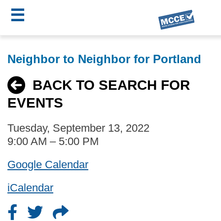
☰
Skip
MCCE
to
Neighbor to Neighbor for Portland
main
Menu
content
BACK TO SEARCH FOR
EVENTS
Tuesday, September 13, 2022
9:00 AM – 5:00 PM
Google Calendar
iCalendar