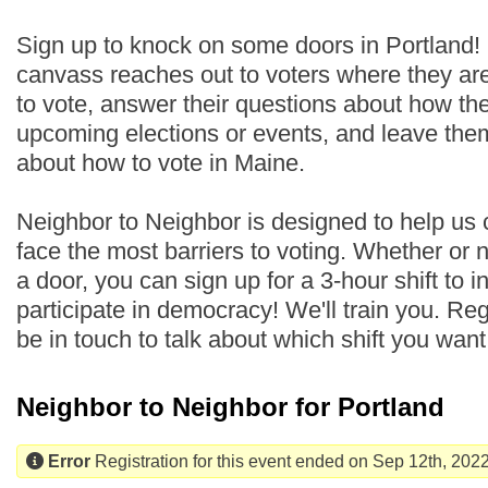
Sign up to knock on some doors in Portland!
canvass reaches out to voters where they are
to vote, answer their questions about how th
upcoming elections or events, and leave the
about how to vote in Maine.
Neighbor to Neighbor is designed to help us
face the most barriers to voting. Whether or
a door, you can sign up for a 3-hour shift to i
participate in democracy! We'll train you. Regi
be in touch to talk about which shift you wan