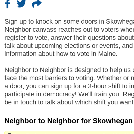
Sign up to knock on some doors in Skowheg
Neighbor canvass reaches out to voters wher
register to vote, answer their questions abo
talk about upcoming elections or events, an
information about how to vote in Maine.
Neighbor to Neighbor is designed to help us
face the most barriers to voting. Whether or
a door, you can sign up for a 3-hour shift to i
participate in democracy! We'll train you. Regi
be in touch to talk about which shift you wan