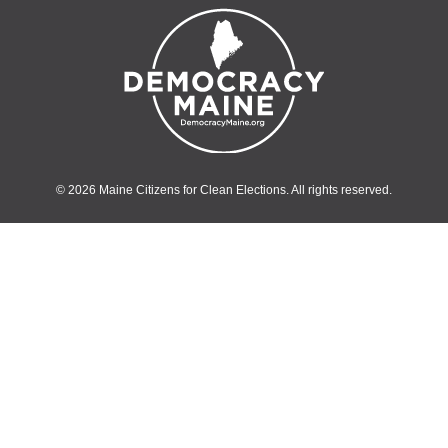
© 2026 Maine Citizens for Clean Elections. All rights reserved.