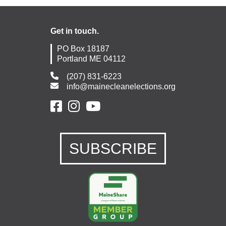
Get in touch.
PO Box 18187
Portland ME 04112
(207) 831-6223
info@mainecleanelections.org
SUBSCRIBE