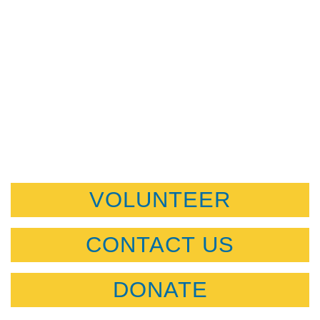
VOLUNTEER
CONTACT US
DONATE