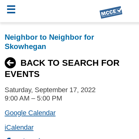
☰
Skip
MCCE
to
Neighbor to Neighbor for
main
Menu
Skowhegan
content
BACK TO SEARCH FOR
EVENTS
Saturday, September 17, 2022
9:00 AM – 5:00 PM
Google Calendar
iCalendar