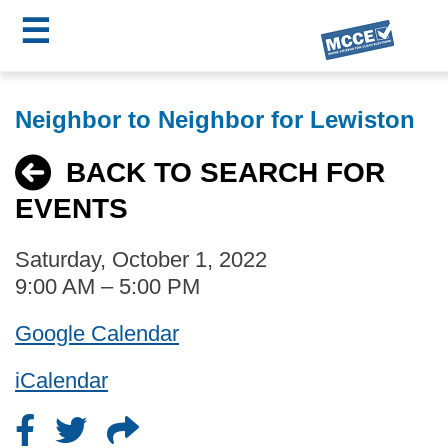
☰
Skip
MCCE
to
Neighbor to Neighbor for Lewiston
main
Menu
content
BACK TO SEARCH FOR
EVENTS
Saturday, October 1, 2022
9:00 AM – 5:00 PM
Google Calendar
iCalendar