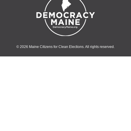
© 2026 Maine Citizens for Clean Elections. All rights reserved.