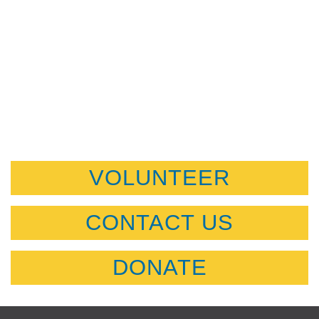
VOLUNTEER
CONTACT US
DONATE