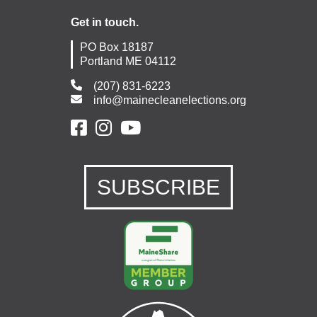
Get in touch.
PO Box 18187
Portland ME 04112
(207) 831-6223
info@mainecleanelections.org
SUBSCRIBE