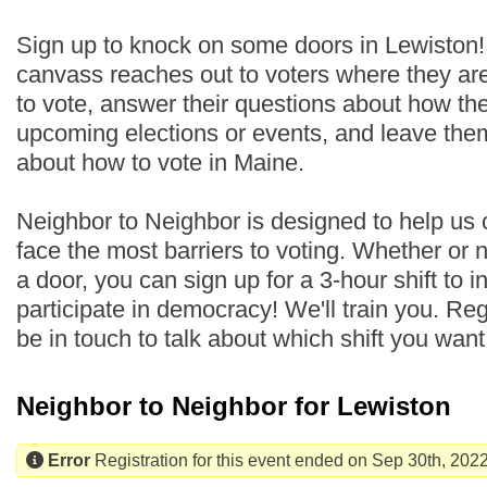
Sign up to knock on some doors in Lewiston
canvass reaches out to voters where they are
to vote, answer their questions about how th
upcoming elections or events, and leave the
about how to vote in Maine.
Neighbor to Neighbor is designed to help us
face the most barriers to voting. Whether or
a door, you can sign up for a 3-hour shift to i
participate in democracy! We'll train you. Regi
be in touch to talk about which shift you wan