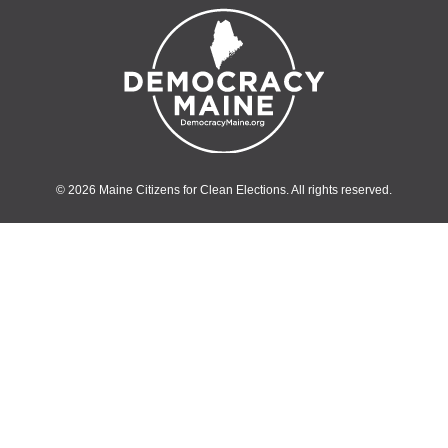
© 2026 Maine Citizens for Clean Elections. All rights reserved.