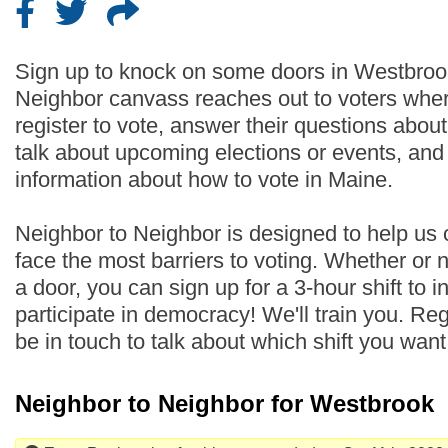
Sign up to knock on some doors in Westbroo
Neighbor canvass reaches out to voters wher
register to vote, answer their questions abo
talk about upcoming elections or events, an
information about how to vote in Maine.
Neighbor to Neighbor is designed to help us
face the most barriers to voting. Whether or
a door, you can sign up for a 3-hour shift to i
participate in democracy! We'll train you. Regi
be in touch to talk about which shift you wan