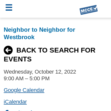
☰
Skip
MCCE
to
Neighbor to Neighbor for
main
Menu
Westbrook
content
BACK TO SEARCH FOR
EVENTS
Wednesday, October 12, 2022
9:00 AM – 5:00 PM
Google Calendar
iCalendar