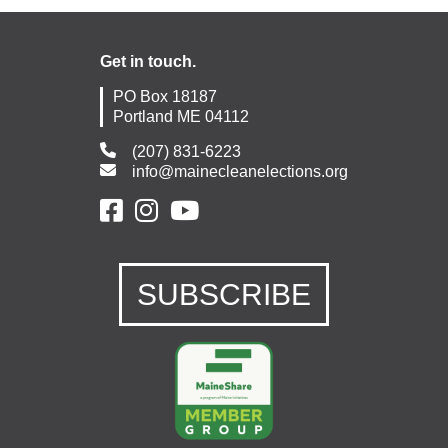
Get in touch.
PO Box 18187
Portland ME 04112
(207) 831-6223
info@mainecleanelections.org
SUBSCRIBE