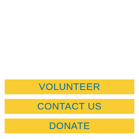
VOLUNTEER
CONTACT US
DONATE