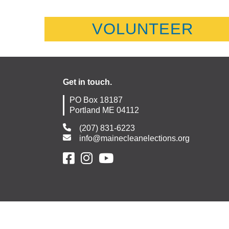
VOLUNTEER
Get in touch.
PO Box 18187
Portland ME 04112
(207) 831-6223
info@mainecleanelections.org