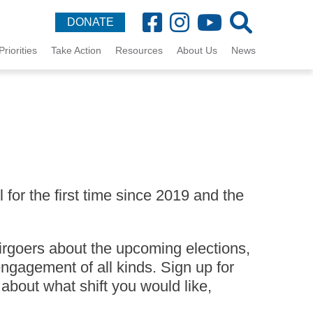
DONATE
Priorities
Take Action
Resources
About Us
News
for the first time since 2019 and the
irgoers about the upcoming elections,
ngagement of all kinds. Sign up for
 about what shift you would like,