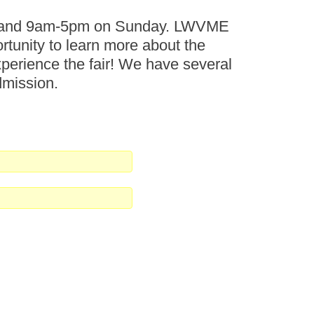
ay and 9am-5pm on Sunday. LWVME
ortunity to learn more about the
perience the fair! We have several
dmission.