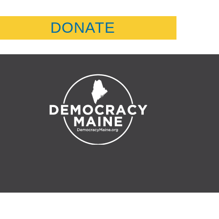
DONATE