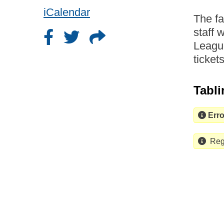
iCalendar
The f
staff 
League
ticket