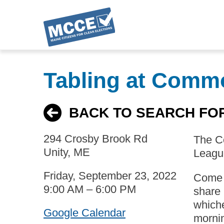
Skip
to
Tabling at Comm
main
content
BACK TO SEARCH FO
294 Crosby Brook Rd
The Co
Unity, ME
League
Friday, September 23, 2022
Come t
9:00 AM – 6:00 PM
share 
whiche
Google Calendar
mornin