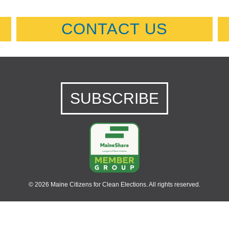
CONTACT US
SUBSCRIBE
© 2026 Maine Citizens for Clean Elections. All rights reserved.