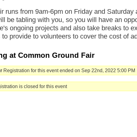
air runs from 9am-6pm on Friday and Saturd
will be tabling with you, so you will have an opp
's ongoing projects and also take breaks to ex
s to provide to volunteers to cover the cost of a