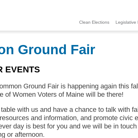
Clean Elections
Legislative 
MCCE
Menu
on Ground Fair
R EVENTS
mmon Ground Fair is happening again this fall 
 of Women Voters of Maine will be there!
able with us and have a chance to talk with fa
resources and information, and promote civic e
ver day is best for you and we will be in touch
g or afternoon.