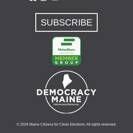
SUBSCRIBE
© 2026 Maine Citizens for Clean Elections. All rights reserved.