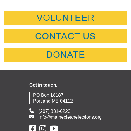
VOLUNTEER
CONTACT US
DONATE
Get in touch.
PO Box 18187
Portland ME 04112
(207) 831-6223
info@mainecleanelections.org