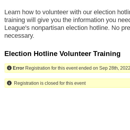
Learn how to volunteer with our election hotli
training will give you the information you nee
League's nonpartisan election hotline. No pr
necessary.