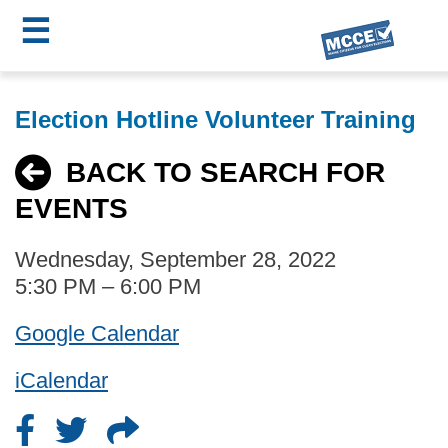
☰
Skip
MCCE
to
Election Hotline Volunteer Training
main
Menu
content
BACK TO SEARCH FOR
EVENTS
Wednesday, September 28, 2022
5:30 PM – 6:00 PM
Google Calendar
iCalendar