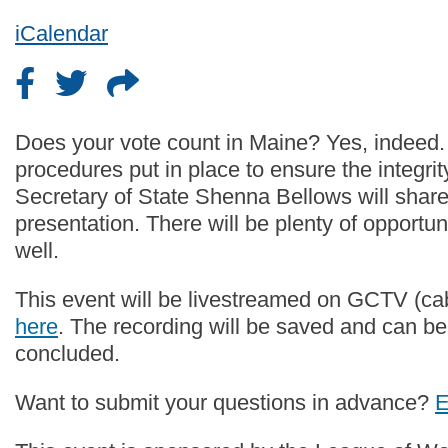
iCalendar
Does your vote count in Maine? Yes, indeed.
procedures put in place to ensure the integrit
Secretary of State Shenna Bellows will share
presentation. There will be plenty of opportun
well.
This event will be livestreamed on GCTV (ca
here
. The recording will be saved and can be
concluded.
Want to submit your questions in advance?
E