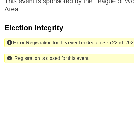
This event is sponsored by the League of Wo
Area.