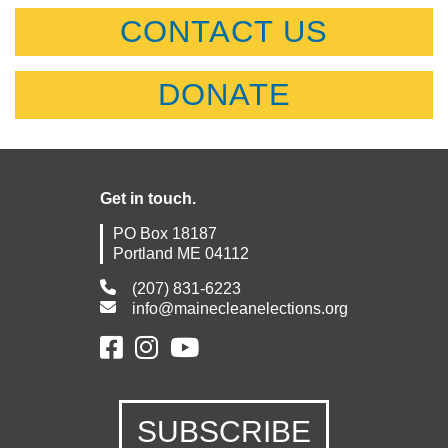
CONTACT US
DONATE
Get in touch.
PO Box 18187
Portland ME 04112
(207) 831-6223
info@mainecleanelections.org
SUBSCRIBE