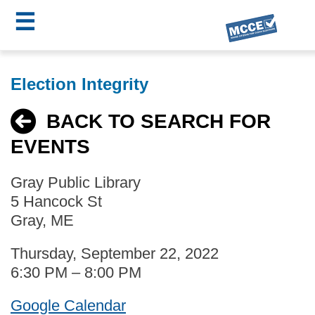
☰
Skip
MCCE
to
Election Integrity
main
Menu
content
BACK TO SEARCH FOR
EVENTS
Gray Public Library
5 Hancock St
Gray, ME
Thursday, September 22, 2022
6:30 PM – 8:00 PM
Google Calendar