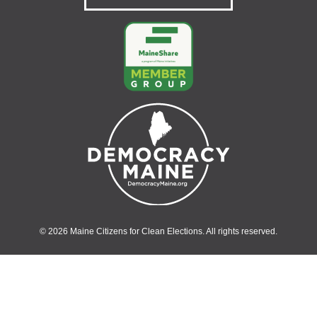
© 2026 Maine Citizens for Clean Elections. All rights reserved.