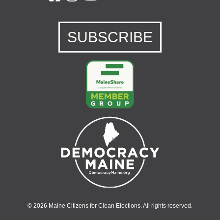
SUBSCRIBE
© 2026 Maine Citizens for Clean Elections. All rights reserved.