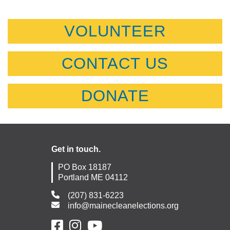
VOLUNTEER
CONTACT US
DONATE
Get in touch.
PO Box 18187
Portland ME 04112
(207) 831-6223
info@mainecleanelections.org