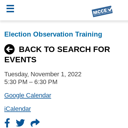
☰
Skip
MCCE
to
Election Observation Training
main
Menu
content
BACK TO SEARCH FOR
EVENTS
Tuesday, November 1, 2022
5:30 PM – 6:30 PM
Google Calendar
iCalendar