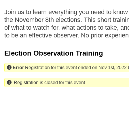
Join us to learn everything you need to know
the November 8th elections. This short traini
of what to watch for, what actions to take, a
to be an effective observer. No prior experie