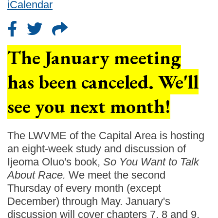
iCalendar
The January meeting
has been canceled. We'll
see you next month!
The LWVME of the Capital Area is hosting
an eight-week study and discussion of
Ijeoma Oluo's book,
So You Want to Talk
About Race.
We meet the second
Thursday of every month (except
December) through May. January's
discussion will cover chapters 7, 8 and 9.