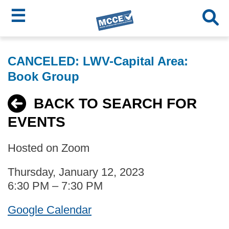
☰
Skip
MCCE
to
CANCELED: LWV-Capital Area:
main
Menu
Book Group
content
BACK TO SEARCH FOR
EVENTS
Hosted on Zoom
Thursday, January 12, 2023
6:30 PM – 7:30 PM
Google Calendar