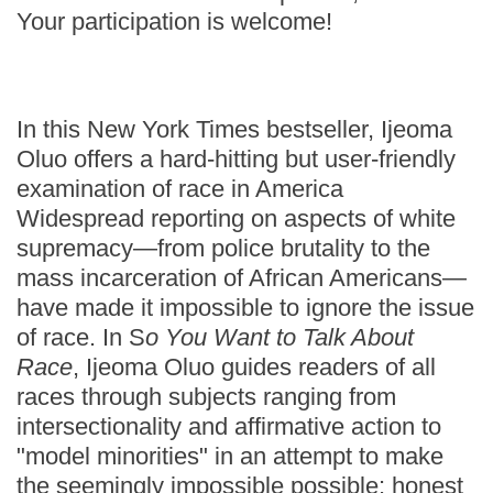
Your participation is welcome!
In this New York Times bestseller, Ijeoma
Oluo offers a hard-hitting but user-friendly
examination of race in America
Widespread reporting on aspects of white
supremacy—from police brutality to the
mass incarceration of African Americans—
have made it impossible to ignore the issue
of race. In S
o You Want to Talk About
Race
, Ijeoma Oluo guides readers of all
races through subjects ranging from
intersectionality and affirmative action to
"model minorities" in an attempt to make
the seemingly impossible possible: honest