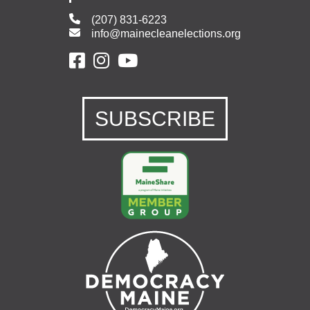
(207) 831-6223
info@mainecleanelections.org
SUBSCRIBE