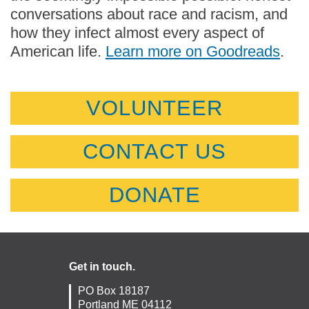
conversations about race and racism, and
how they infect almost every aspect of
American life.
Learn more on Goodreads
.
VOLUNTEER
CONTACT US
DONATE
Get in touch.
PO Box 18187
Portland ME 04112