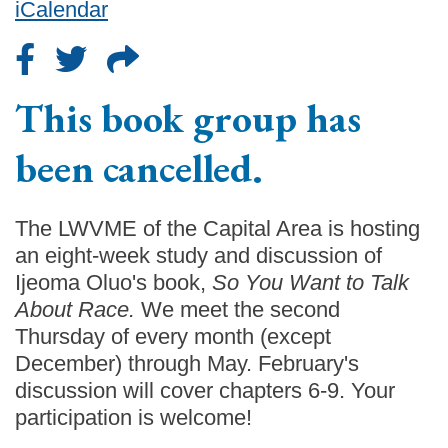
iCalendar
This book group has
been cancelled.
The LWVME of the Capital Area is hosting
an eight-week study and discussion of
Ijeoma Oluo's book,
So You Want to Talk
About Race.
We meet the second
Thursday of every month (except
December) through May. February's
discussion will cover chapters 6-9. Your
participation is welcome!