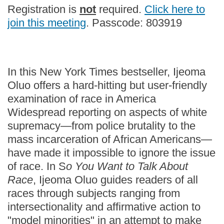
Registration is
not
required.
Click here to
join this meeting
. Passcode: 803919
In this New York Times bestseller, Ijeoma
Oluo offers a hard-hitting but user-friendly
examination of race in America
Widespread reporting on aspects of white
supremacy—from police brutality to the
mass incarceration of African Americans—
have made it impossible to ignore the issue
of race. In S
o You Want to Talk About
Race
, Ijeoma Oluo guides readers of all
races through subjects ranging from
intersectionality and affirmative action to
"model minorities" in an attempt to make