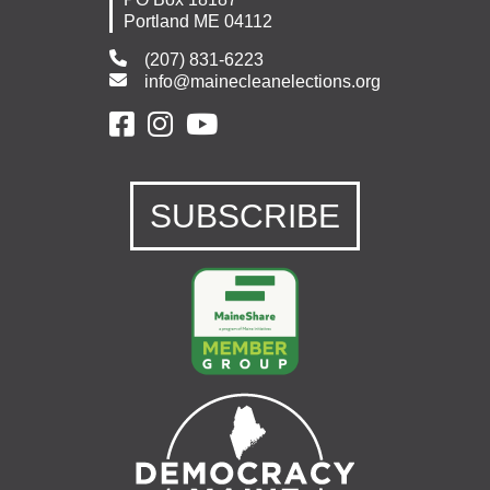
Portland ME 04112
(207) 831-6223
info@mainecleanelections.org
SUBSCRIBE