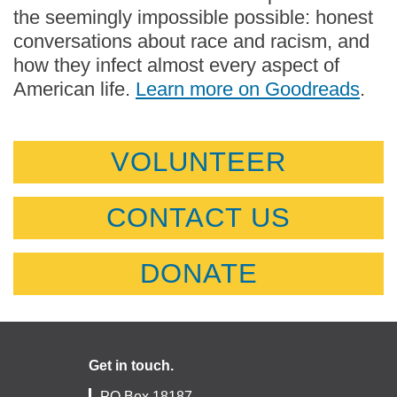
the seemingly impossible possible: honest
conversations about race and racism, and
how they infect almost every aspect of
American life.
Learn more on Goodreads
.
VOLUNTEER
CONTACT US
DONATE
Get in touch.
PO Box 18187