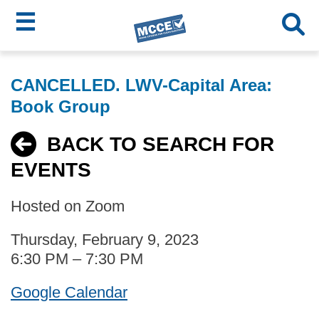
☰
Skip
MCCE
to
CANCELLED. LWV-Capital Area:
main
Menu
Book Group
content
BACK TO SEARCH FOR
EVENTS
Hosted on Zoom
Thursday, February 9, 2023
6:30 PM – 7:30 PM
Google Calendar