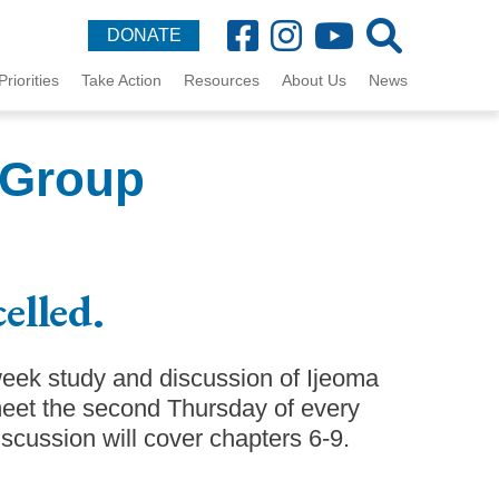
DONATE
Priorities
Take Action
Resources
About Us
News
 Group
elled.
week study and discussion of Ijeoma
et the second Thursday of every
cussion will cover chapters 6-9.