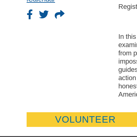
Regist
In thi
exami
from p
imposs
guides
action
honest
Americ
VOLUNTEER