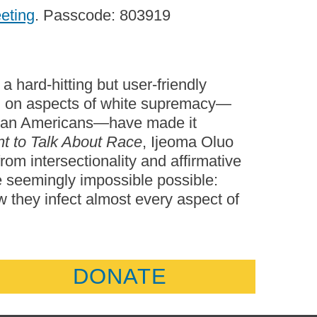
eeting
. Passcode: 803919
a hard-hitting but user-friendly
ng on aspects of white supremacy—
frican Americans—have made it
t to Talk About Race
, Ijeoma Oluo
rom intersectionality and affirmative
he seemingly impossible possible:
 they infect almost every aspect of
DONATE