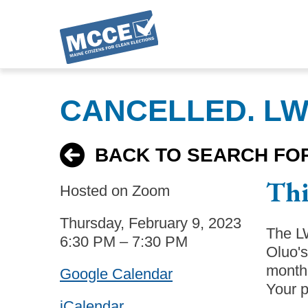
Skip
to
CANCELLED. LWV
main
content
BACK TO SEARCH FO
Thi
Hosted on Zoom
Thursday, February 9, 2023
The LW
6:30 PM – 7:30 PM
Oluo'
month 
Google Calendar
Your p
iCalendar