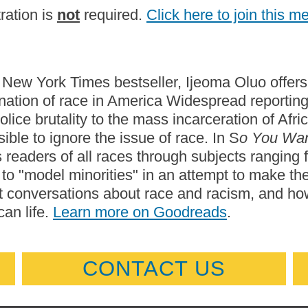
ration is
not
required.
Click here to join this m
s New York Times bestseller, Ijeoma Oluo offers 
nation of race in America Widespread reporti
olice brutality to the mass incarceration of A
ible to ignore the issue of race. In S
o You Wan
 readers of all races through subjects ranging f
 to "model minorities" in an attempt to make t
 conversations about race and racism, and how
an life.
Learn more on Goodreads
.
CONTACT US