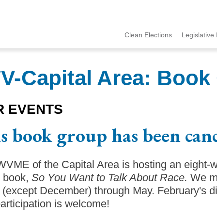
Clean Elections
Legislative 
MCCE
Menu
-Capital Area: Book
R EVENTS
s book group has been canc
VME of the Capital Area is hosting an eight-
s book,
So You Want to Talk About Race.
We me
(except December) through May. February's dis
articipation is welcome!