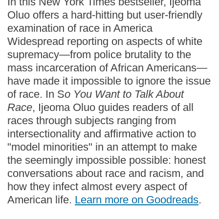
In this New York Times bestseller, Ijeoma
Oluo offers a hard-hitting but user-friendly
examination of race in America
Widespread reporting on aspects of white
supremacy—from police brutality to the
mass incarceration of African Americans—
have made it impossible to ignore the issue
of race. In S
o You Want to Talk About
Race
, Ijeoma Oluo guides readers of all
races through subjects ranging from
intersectionality and affirmative action to
"model minorities" in an attempt to make
the seemingly impossible possible: honest
conversations about race and racism, and
how they infect almost every aspect of
American life.
Learn more on Goodreads
.