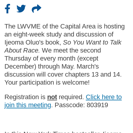
The LWVME of the Capital Area is hosting
an eight-week study and discussion of
Ijeoma Oluo's book,
So You Want to Talk
About Race.
We meet the second
Thursday of every month (except
December) through May. March's
discussion will cover chapters 13 and 14.
Your participation is welcome!
Registration is
not
required.
Click here to
join this meeting
. Passcode: 803919