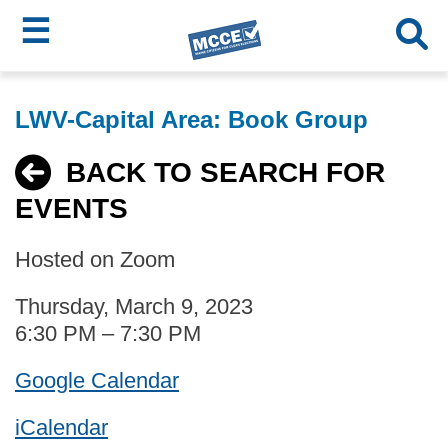
☰
Skip
MCCE
to
LWV-Capital Area: Book Group
main
Menu
content
BACK TO SEARCH FOR
EVENTS
Hosted on Zoom
Thursday, March 9, 2023
6:30 PM – 7:30 PM
Google Calendar
iCalendar