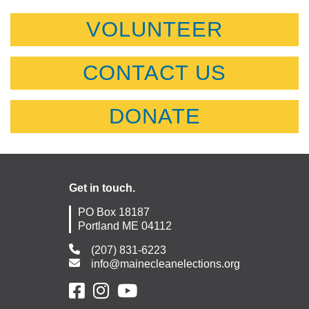
VOLUNTEER
CONTACT US
DONATE
Get in touch.
PO Box 18187
Portland ME 04112
(207) 831-6223
info@mainecleanelections.org