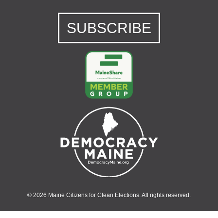
SUBSCRIBE
© 2026 Maine Citizens for Clean Elections. All rights reserved.