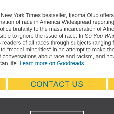
s New York Times bestseller, Ijeoma Oluo offers 
nation of race in America Widespread reporti
olice brutality to the mass incarceration of A
ible to ignore the issue of race. In S
o You Wan
 readers of all races through subjects ranging f
 to "model minorities" in an attempt to make t
 conversations about race and racism, and how
an life.
Learn more on Goodreads
.
CONTACT US