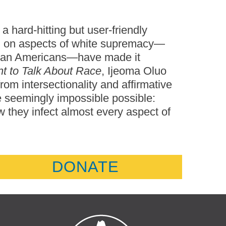
a hard-hitting but user-friendly
ng on aspects of white supremacy—
frican Americans—have made it
t to Talk About Race
, Ijeoma Oluo
rom intersectionality and affirmative
he seemingly impossible possible:
 they infect almost every aspect of
DONATE