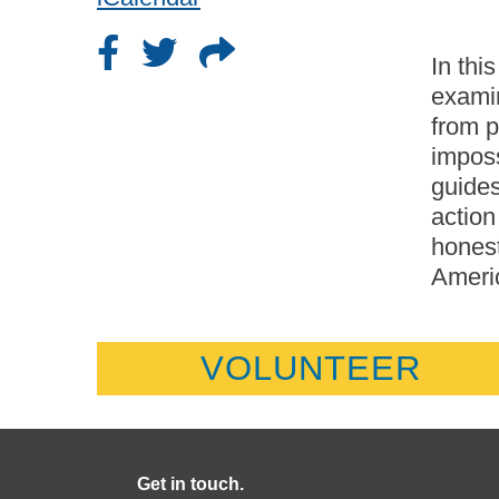
In thi
exami
from p
imposs
guides
action
honest
Americ
VOLUNTEER
Get in touch.