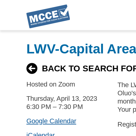
Skip
to
LWV-Capital Are
main
content
BACK TO SEARCH FO
Hosted on Zoom
The LW
Oluo'
Thursday, April 13, 2023
month 
6:30 PM – 7:30 PM
Your p
Google Calendar
Regist
iCalendar