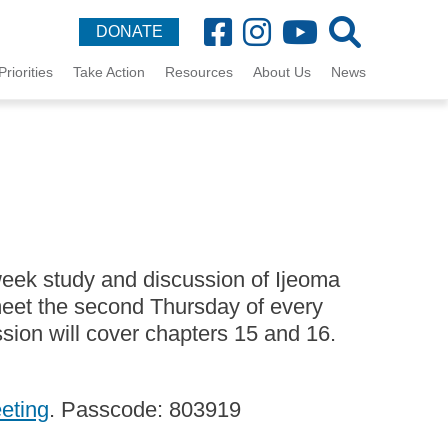
DONATE
Priorities
Take Action
Resources
About Us
News
week study and discussion of Ijeoma
et the second Thursday of every
sion will cover chapters 15 and 16.
eeting
. Passcode: 803919