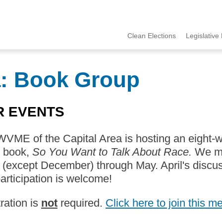
Clean Elections
Legislative 
MCCE
Menu
a: Book Group
R EVENTS
VME of the Capital Area is hosting an eight-
s book,
So You Want to Talk About Race.
We me
(except December) through May. April's discus
articipation is welcome!
ration is
not
required.
Click here to join this m