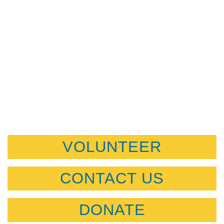
VOLUNTEER
CONTACT US
DONATE