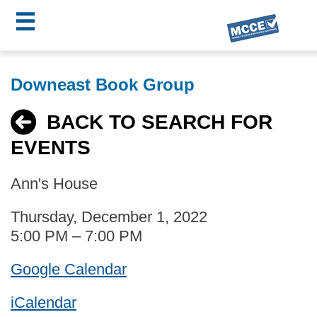
☰
Skip
MCCE
to
Downeast Book Group
main
Menu
content
BACK TO SEARCH FOR
EVENTS
Ann's House
Thursday, December 1, 2022
5:00 PM – 7:00 PM
Google Calendar
iCalendar