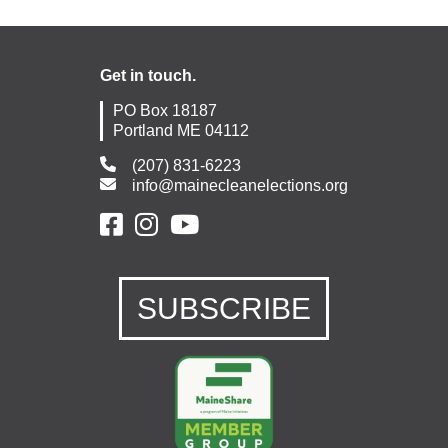
Get in touch.
PO Box 18187
Portland ME 04112
(207) 831-6223
info@mainecleanelections.org
SUBSCRIBE