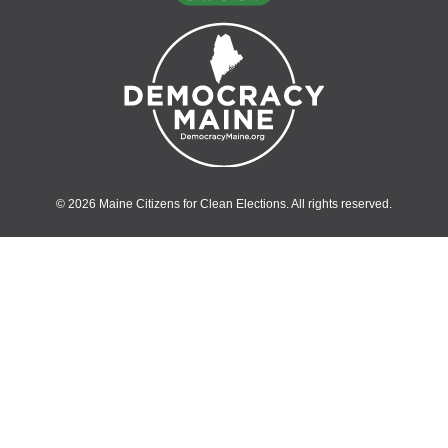
© 2026 Maine Citizens for Clean Elections. All rights reserved.