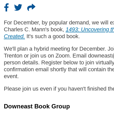
For December, by popular demand, we will ex
Charles C. Mann's book,
1493: Uncovering 
Created
.
It's such a good book.
We'll plan a hybrid meeting for December. Jo
Trenton or join us on Zoom. Email downeast@
person details. Register below to join virtually
confirmation email shortly that will contain th
event.
Please join us even if you haven't finished th