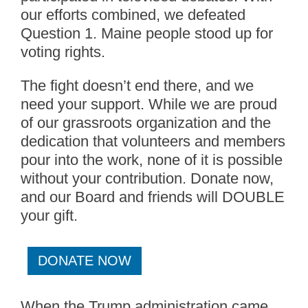
our efforts combined, we defeated
Question 1. Maine people stood up for
voting rights.
The fight doesn’t end there, and we
need your support. While we are proud
of our grassroots organization and the
dedication that volunteers and members
pour into the work, none of it is possible
without your contribution. Donate now,
and our Board and friends will DOUBLE
your gift.
DONATE NOW
When the Trump administration came