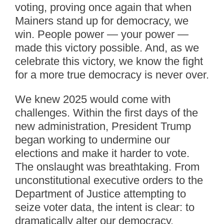
voting, proving once again that when
Mainers stand up for democracy, we
win. People power — your power —
made this victory possible. And, as we
celebrate this victory, we know the fight
for a more true democracy is never over.
We knew 2025 would come with
challenges. Within the first days of the
new administration, President Trump
began working to undermine our
elections and make it harder to vote.
The onslaught was breathtaking. From
unconstitutional executive orders to the
Department of Justice attempting to
seize voter data, the intent is clear: to
dramatically alter our democracy.