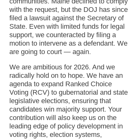
communities. Maine declined to comply
with the request, but the DOJ has since
filed a lawsuit against the Secretary of
State. Even with limited funds for legal
support, we counteracted by filing a
motion to intervene as a defendant. We
are going to court — again.
We are ambitious for 2026. And we
radically hold on to hope. We have an
agenda to expand Ranked Choice
Voting (RCV) to gubernatorial and state
legislative elections, ensuring that
candidates win majority support. Your
contribution will also keep us on the
leading edge of policy development in
voting rights, election systems,