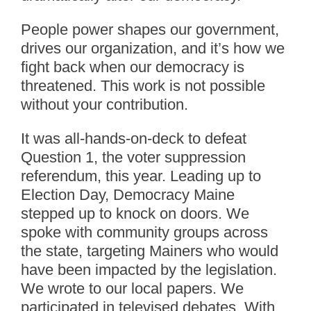
People power shapes our government,
drives our organization, and it’s how we
fight back when our democracy is
threatened. This work is not possible
without your contribution.
It was all-hands-on-deck to defeat
Question 1, the voter suppression
referendum, this year. Leading up to
Election Day, Democracy Maine
stepped up to knock on doors. We
spoke with community groups across
the state, targeting Mainers who would
have been impacted by the legislation.
We wrote to our local papers. We
participated in televised debates. With