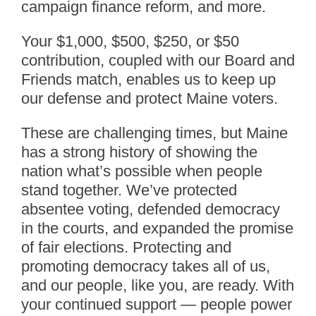
campaign finance reform, and more.
Your $1,000, $500, $250, or $50
contribution, coupled with our Board and
Friends match, enables us to keep up
our defense and protect Maine voters.
These are challenging times, but Maine
has a strong history of showing the
nation what’s possible when people
stand together. We’ve protected
absentee voting, defended democracy
in the courts, and expanded the promise
of fair elections. Protecting and
promoting democracy takes all of us,
and our people, like you, are ready. With
your continued support — people power