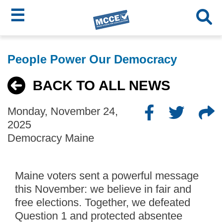
☰
Skip
MCCE
to
People Power Our Democracy
main
Menu
content
BACK TO ALL NEWS
Monday, November 24,
2025
Democracy Maine
Maine voters sent a powerful message
this November: we believe in fair and
free elections. Together, we defeated
Question 1 and protected absentee