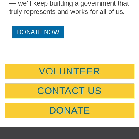
— we’ll keep building a government that
truly represents and works for all of us.
DONATE NOW
VOLUNTEER
CONTACT US
DONATE