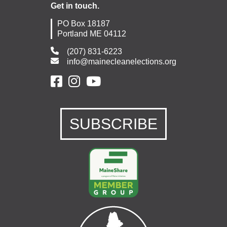
Get in touch.
PO Box 18187
Portland ME 04112
(207) 831-6223
info@mainecleanelections.org
SUBSCRIBE