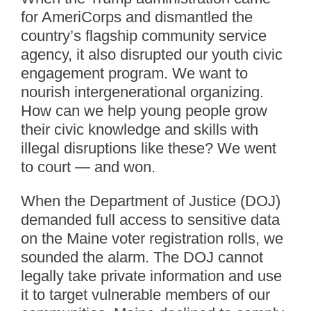
for AmeriCorps and dismantled the
country’s flagship community service
agency, it also disrupted our youth civic
engagement program. We want to
nourish intergenerational organizing.
How can we help young people grow
their civic knowledge and skills with
illegal disruptions like these? We went
to court — and won.
When the Department of Justice (DOJ)
demanded full access to sensitive data
on the Maine voter registration rolls, we
sounded the alarm. The DOJ cannot
legally take private information and use
it to target vulnerable members of our