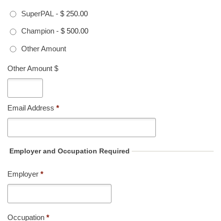
SuperPAL
-
$ 250.00
Champion
-
$ 500.00
Other Amount
Other Amount $
Email Address
*
Employer and Occupation Required
Employer
*
Occupation
*