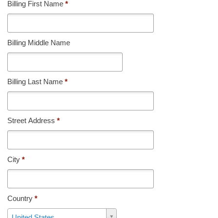
Billing First Name
*
Billing Middle Name
Billing Last Name
*
Street Address
*
City
*
Country
*
Country
United States