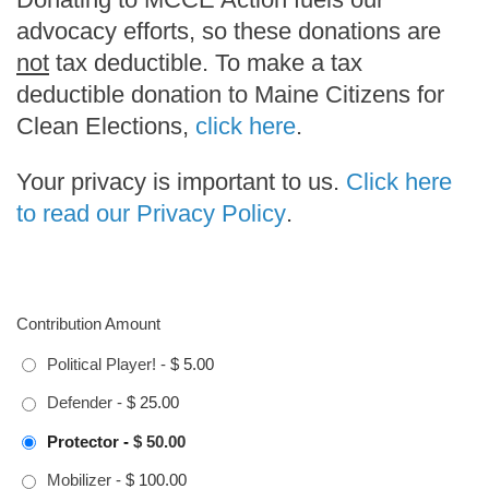
advocacy efforts, so these donations are
not
tax deductible. To make a tax
deductible donation to Maine Citizens for
Clean Elections,
click here
.
Your privacy is important to us.
Click here
to read our Privacy Policy
.
Contribution Amount
Political Player!
-
$ 5.00
Defender
-
$ 25.00
Protector
-
$ 50.00
Mobilizer
-
$ 100.00