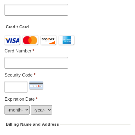
Credit Card
Card Number
*
Security Code
*
Expiration Date
*
Billing Name and Address