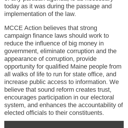
today as it was during the passage and
implementation of the law.
MCCE Action believes that strong
campaign finance laws should work to
reduce the influence of big money in
government, eliminate corruption and the
appearance of corruption, provide
opportunity for qualified Maine people from
all walks of life to run for state office, and
increase public access to information. We
believe that sound reform creates trust,
encourages participation in our electoral
system, and enhances the accountability of
elected officials to their constituents.