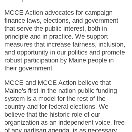
MCCE Action advocates for campaign
finance laws, elections, and government
that serve the public interest, both in
principle and in practice. We support
measures that increase fairness, inclusion,
and opportunity in our politics and promote
robust participation by Maine people in
their government.
MCCE and MCCE Action believe that
Maine's first-in-the-nation public funding
system is a model for the rest of the
country and for federal elections. We
believe that the historic role of our
organization as an independent voice, free
of any partisan agenda, is as necessary