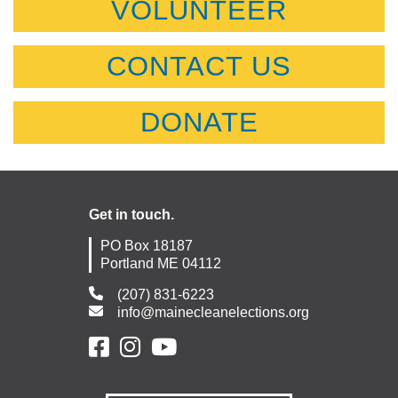
VOLUNTEER
CONTACT US
DONATE
Get in touch.
PO Box 18187
Portland ME 04112
(207) 831-6223
info@mainecleanelections.org