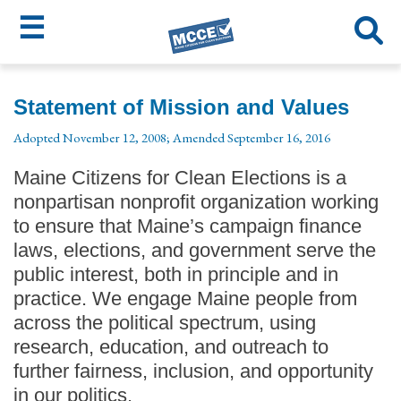
☰
Skip
MCCE
to
Statement of Mission and Values
main
Menu
Adopted November 12, 2008; Amended September 16, 2016
content
Maine Citizens for Clean Elections is a
nonpartisan nonprofit organization working
to ensure that Maine’s campaign finance
laws, elections, and government serve the
public interest, both in principle and in
practice. We engage Maine people from
across the political spectrum, using
research, education, and outreach to
further fairness, inclusion, and opportunity
in our politics.