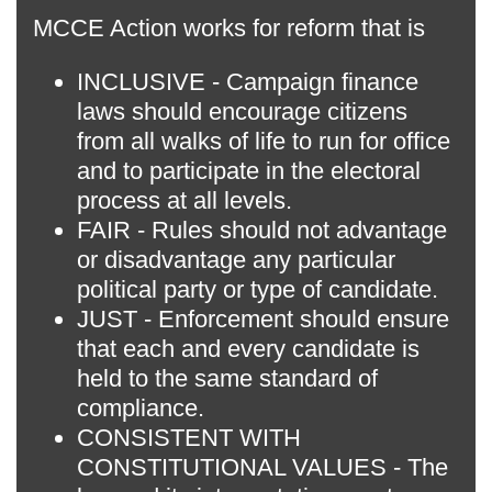
MCCE Action works for reform that is
INCLUSIVE - Campaign finance
laws should encourage citizens
from all walks of life to run for office
and to participate in the electoral
process at all levels.
FAIR - Rules should not advantage
or disadvantage any particular
political party or type of candidate.
JUST - Enforcement should ensure
that each and every candidate is
held to the same standard of
compliance.
CONSISTENT WITH
CONSTITUTIONAL VALUES - The