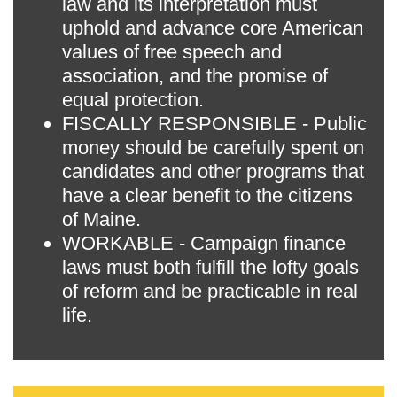
law and its interpretation must
uphold and advance core American
values of free speech and
association, and the promise of
equal protection.
FISCALLY RESPONSIBLE - Public
money should be carefully spent on
candidates and other programs that
have a clear benefit to the citizens
of Maine.
WORKABLE - Campaign finance
laws must both fulfill the lofty goals
of reform and be practicable in real
life.