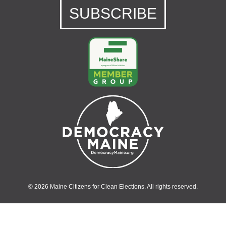
SUBSCRIBE
© 2026 Maine Citizens for Clean Elections. All rights reserved.