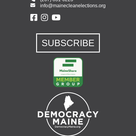
info@mainecleanelections.org
SUBSCRIBE