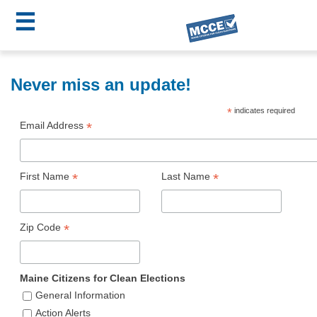
☰
Skip
MCCE
to
Never miss an update!
main
Menu
*
indicates required
content
Email Address
*
First Name
*
Last Name
*
Zip Code
*
Maine Citizens for Clean Elections
General Information
Action Alerts