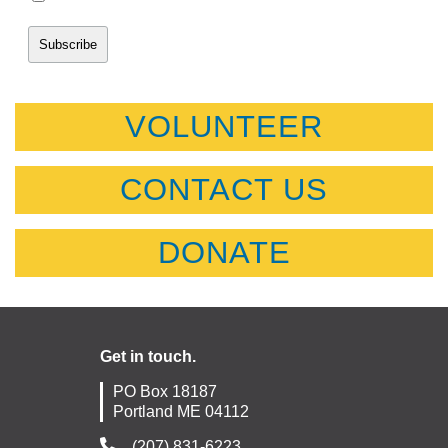
VOLUNTEER
CONTACT US
DONATE
Get in touch.
PO Box 18187
Portland ME 04112
(207) 831-6223