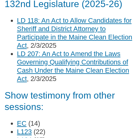
132nd Legislature (2025-26)
LD 118: An Act to Allow Candidates for
Sheriff and District Attorney to
Participate in the Maine Clean Election
Act
, 2/3/2025
LD 207: An Act to Amend the Laws
Governing Qualifying Contributions of
Cash Under the Maine Clean Election
Act
, 2/3/2025
Show testimony from other
sessions:
EC
(14)
L123
(22)