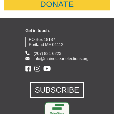
DONATE
Get in touch.
PO Box 18187
Portland ME 04112
(207) 831-6223
info@mainecleanelections.org
SUBSCRIBE