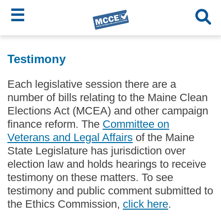
☰
Skip
MCCE
to
Testimony
main
Menu
content
Each legislative session there are a
number of bills relating to the Maine Clean
Elections Act (MCEA) and other campaign
finance reform. The
Committee on
Veterans and Legal Affairs
of the Maine
State Legislature has jurisdiction over
election law and holds hearings to receive
testimony on these matters. To see
testimony and public comment submitted to
the Ethics Commission,
click here
.