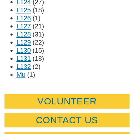
L124
(27)
L125
(18)
L126
(1)
L127
(21)
L128
(31)
L129
(22)
L130
(15)
L131
(18)
L132
(2)
Mu
(1)
VOLUNTEER
CONTACT US