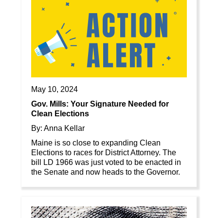
May 10, 2024
Gov. Mills: Your Signature Needed for
Clean Elections
By: Anna Kellar
Maine is so close to expanding Clean
Elections to races for District Attorney. The
bill LD 1966 was just voted to be enacted in
the Senate and now heads to the Governor.