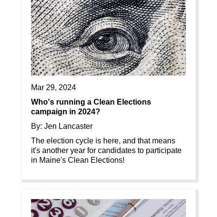
Mar 29, 2024
Who's running a Clean Elections
campaign in 2024?
By: Jen Lancaster
The election cycle is here, and that means
it's another year for candidates to participate
in Maine's Clean Elections!