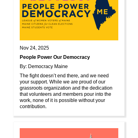
Nov 24, 2025
People Power Our Democracy
By: Democracy Maine
The fight doesn’t end there, and we need
your support. While we are proud of our
grassroots organization and the dedication
that volunteers and members pour into the
work, none of it is possible without your
contribution.