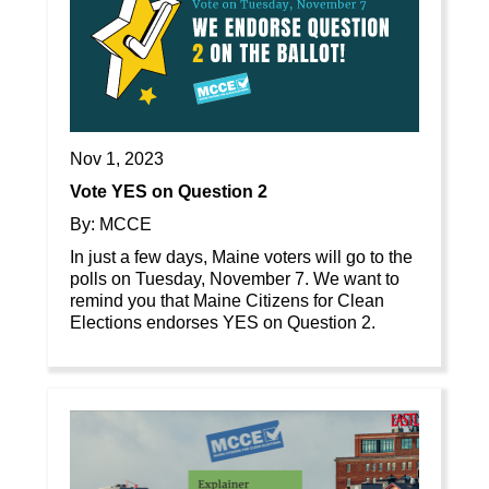
Nov 1, 2023
Vote YES on Question 2
By: MCCE
In just a few days, Maine voters will go to the
polls on Tuesday, November 7. We want to
remind you that Maine Citizens for Clean
Elections endorses YES on Question 2.