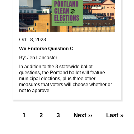
Oct 18, 2023
We Endorse Question C
By: Jen Lancaster
In addition to the 8 statewide ballot
questions, the Portland ballot will feature
municipal elections, plus three other
measures that voters will choose whether or
not to approve.
Page
1
Page
2
Page
3
Next
Next ››
Last
Last »
Pagination
page
page