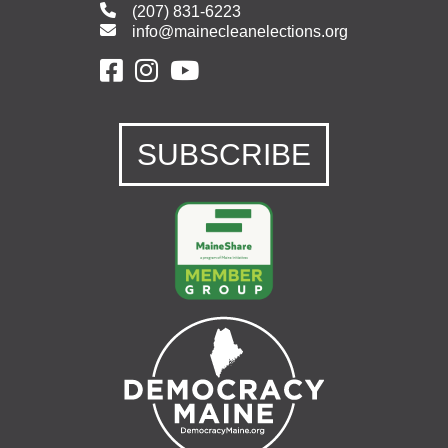
(207) 831-6223
info@mainecleanelections.org
SUBSCRIBE