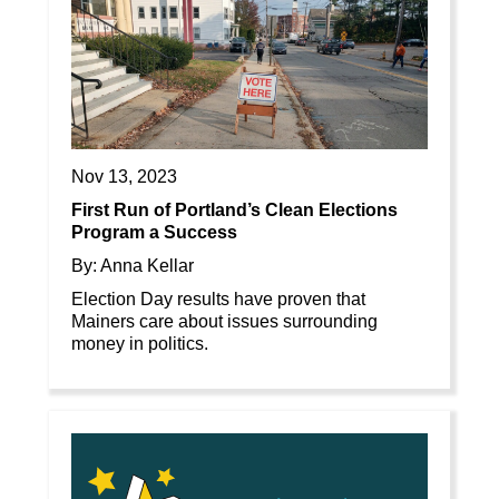
Nov 13, 2023
First Run of Portland’s Clean Elections
Program a Success
By: Anna Kellar
Election Day results have proven that
Mainers care about issues surrounding
money in politics.