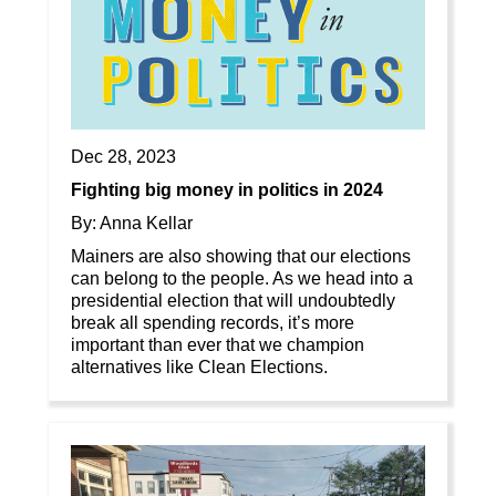
Dec 28, 2023
Fighting big money in politics in 2024
By: Anna Kellar
Mainers are also showing that our elections
can belong to the people. As we head into a
presidential election that will undoubtedly
break all spending records, it’s more
important than ever that we champion
alternatives like Clean Elections.