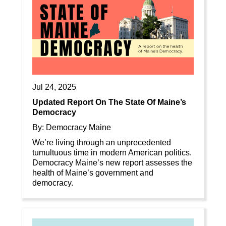
Jul 24, 2025
Updated Report On The State Of Maine’s
Democracy
By: Democracy Maine
We’re living through an unprecedented
tumultuous time in modern American politics.
Democracy Maine’s new report assesses the
health of Maine’s government and
democracy.