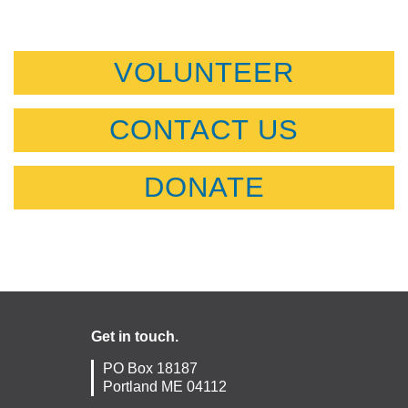
VOLUNTEER
CONTACT US
DONATE
Get in touch.
PO Box 18187
Portland ME 04112