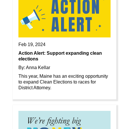
Feb 19, 2024
Action Alert: Support expanding clean
elections
By: Anna Kellar
This year, Maine has an exciting opportunity
to expand Clean Elections to races for
District Attorney.