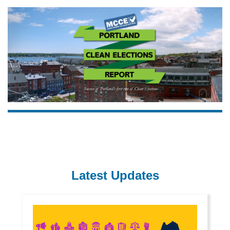
Latest Updates