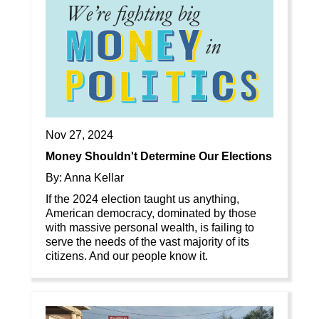
Nov 27, 2024
Money Shouldn't Determine Our Elections
By: Anna Kellar
If the 2024 election taught us anything,
American democracy, dominated by those
with massive personal wealth, is failing to
serve the needs of the vast majority of its
citizens. And our people know it.