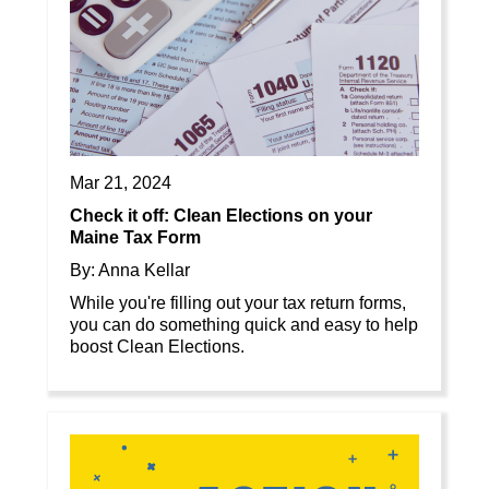
Mar 21, 2024
Check it off: Clean Elections on your
Maine Tax Form
By: Anna Kellar
While you're filling out your tax return forms,
you can do something quick and easy to help
boost Clean Elections.