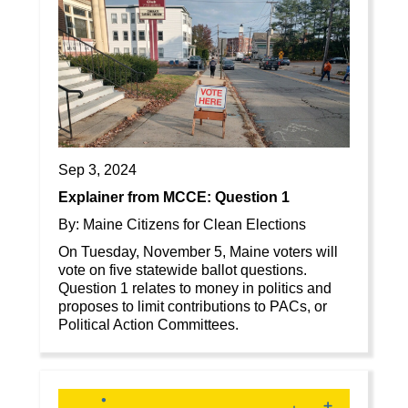
Sep 3, 2024
Explainer from MCCE: Question 1
By: Maine Citizens for Clean Elections
On Tuesday, November 5, Maine voters will
vote on five statewide ballot questions.
Question 1 relates to money in politics and
proposes to limit contributions to PACs, or
Political Action Committees.