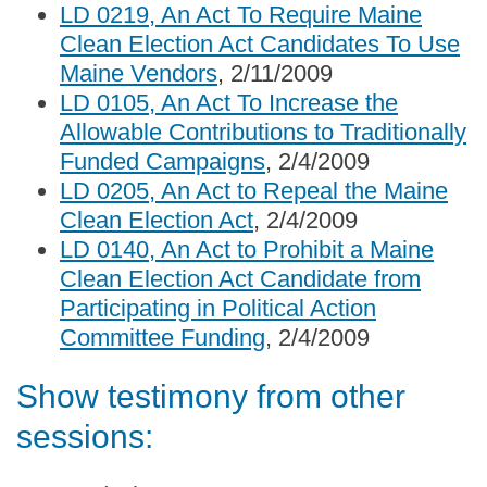
LD 0219, An Act To Require Maine
Clean Election Act Candidates To Use
Maine Vendors
, 2/11/2009
LD 0105, An Act To Increase the
Allowable Contributions to Traditionally
Funded Campaigns
, 2/4/2009
LD 0205, An Act to Repeal the Maine
Clean Election Act
, 2/4/2009
LD 0140, An Act to Prohibit a Maine
Clean Election Act Candidate from
Participating in Political Action
Committee Funding
, 2/4/2009
Show testimony from other
sessions: