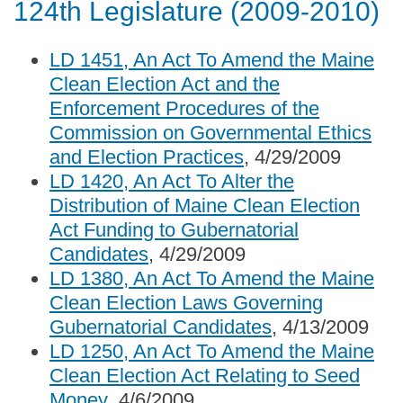
124th Legislature (2009-2010)
LD 1451, An Act To Amend the Maine
Clean Election Act and the
Enforcement Procedures of the
Commission on Governmental Ethics
and Election Practices
, 4/29/2009
LD 1420, An Act To Alter the
Distribution of Maine Clean Election
Act Funding to Gubernatorial
Candidates
, 4/29/2009
LD 1380, An Act To Amend the Maine
Clean Election Laws Governing
Gubernatorial Candidates
, 4/13/2009
LD 1250, An Act To Amend the Maine
Clean Election Act Relating to Seed
Money
, 4/6/2009