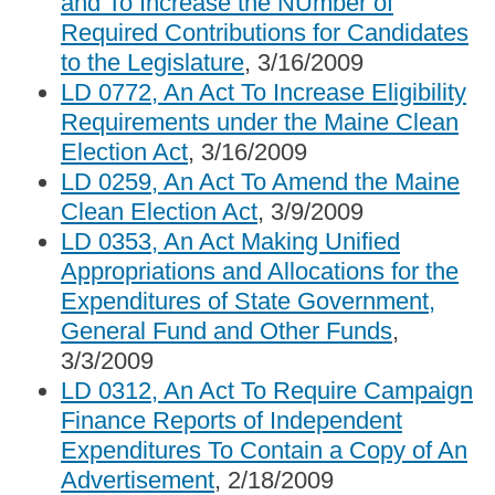
and To Increase the NUmber of
Required Contributions for Candidates
to the Legislature
, 3/16/2009
LD 0772, An Act To Increase Eligibility
Requirements under the Maine Clean
Election Act
, 3/16/2009
LD 0259, An Act To Amend the Maine
Clean Election Act
, 3/9/2009
LD 0353, An Act Making Unified
Appropriations and Allocations for the
Expenditures of State Government,
General Fund and Other Funds
,
3/3/2009
LD 0312, An Act To Require Campaign
Finance Reports of Independent
Expenditures To Contain a Copy of An
Advertisement
, 2/18/2009