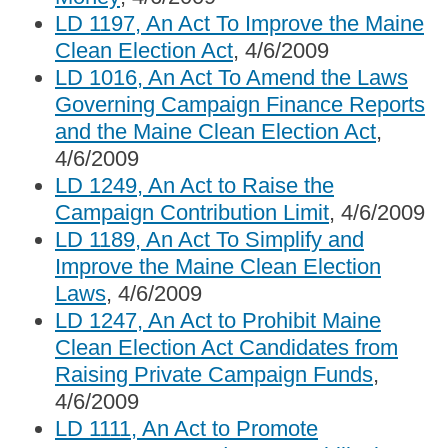
LD 1197, An Act To Improve the Maine
Clean Election Act
, 4/6/2009
LD 1016, An Act To Amend the Laws
Governing Campaign Finance Reports
and the Maine Clean Election Act
,
4/6/2009
LD 1249, An Act to Raise the
Campaign Contribution Limit
, 4/6/2009
LD 1189, An Act To Simplify and
Improve the Maine Clean Election
Laws
, 4/6/2009
LD 1247, An Act to Prohibit Maine
Clean Election Act Candidates from
Raising Private Campaign Funds
,
4/6/2009
LD 1111, An Act to Promote