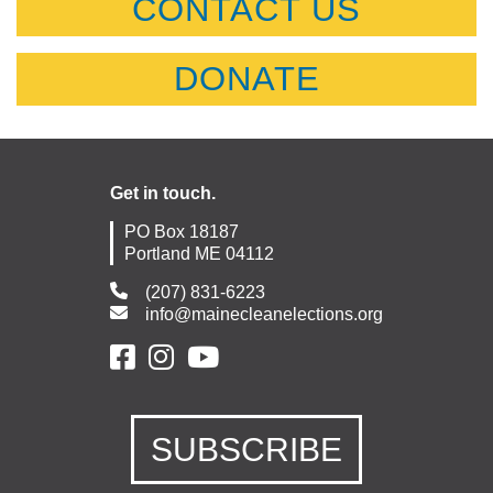
CONTACT US
DONATE
Get in touch.
PO Box 18187
Portland ME 04112
(207) 831-6223
info@mainecleanelections.org
SUBSCRIBE