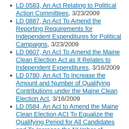
LD 0583, An Act Relating to Political
Action Committees
, 3/23/2009
LD 0887, An Act To Amend the
Reporting Requirements for
Independent Expenditures for Political
Campaigns
, 3/23/2009
LD 0607, An Act To Amend the Maine
Clean Election Act as It Relates to
Independent Expenditures
, 3/16/2009
LD 0780, An Act To Increase the
Amount and Number of Qualifying
Contributions under the Maine Clean
Election Act
, 3/16/2009
LD 0584, An Act to Amend the Maine
Clean Election ACt To Equalize the
Qualifying Period for All Candidates