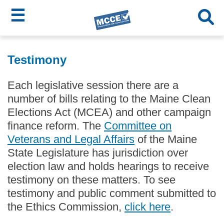
☰
Skip
MCCE
to
Testimony
main
Menu
content
Each legislative session there are a
number of bills relating to the Maine Clean
Elections Act (MCEA) and other campaign
finance reform. The
Committee on
Veterans and Legal Affairs
of the Maine
State Legislature has jurisdiction over
election law and holds hearings to receive
testimony on these matters. To see
testimony and public comment submitted to
the Ethics Commission,
click here
.