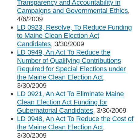
Transparency and Accountability in
Campaigns and Governmental Ethics
,
4/6/2009
LD 0923, Resolve, To Reduce Funding
to Maine Clean Election Act
Candidates
, 3/30/2009
LD 0949, An Act To Reduce the
Number of Qualifying Contributions
Required for Special Elections under
the Maine Clean Election Act
,
3/30/2009
LD 0921, An Act To Eliminate Maine
Clean Election Act Funding for
Gubernatorial Candidates
, 3/30/2009
LD 0948, An Act To Reduce the Cost of
the Maine Clean Election Act
,
3/30/2009