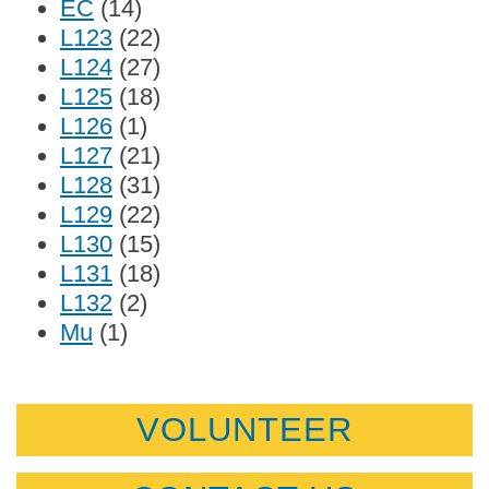
EC
(14)
L123
(22)
L124
(27)
L125
(18)
L126
(1)
L127
(21)
L128
(31)
L129
(22)
L130
(15)
L131
(18)
L132
(2)
Mu
(1)
VOLUNTEER