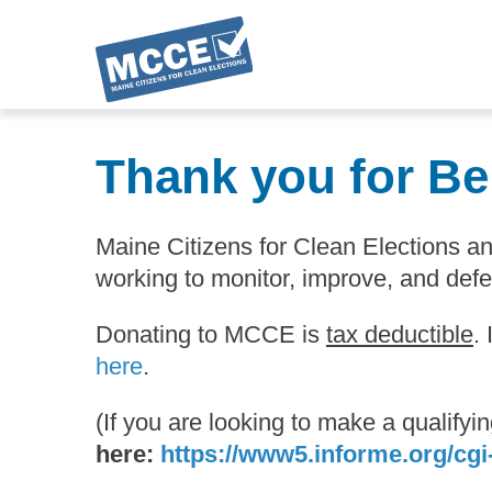
Skip
to
Thank you for Be
main
content
Maine Citizens for Clean Elections 
working to monitor, improve, and def
Donating to MCCE is
tax deductible
.
here
.
(If you are looking to make a qualify
here:
https://www5.informe.org/cgi-