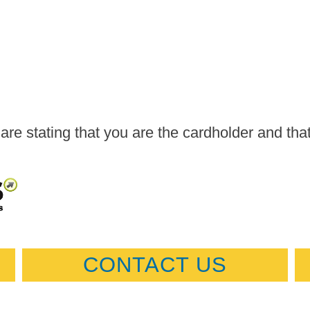
are stating that you are the cardholder and tha
CONTACT US