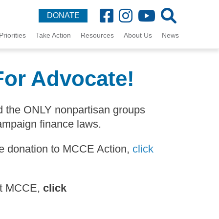
DONATE
Priorities
Take Action
Resources
About Us
News
For Advocate!
nd the ONLY nonpartisan groups
ampaign finance laws.
ble donation to MCCE Action,
click
 not MCCE,
click