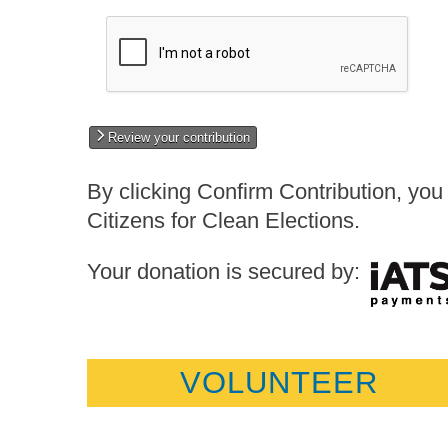
Review your contribution
By clicking Confirm Contribution, you 
Citizens for Clean Elections.
Your donation is secured by:
VOLUNTEER