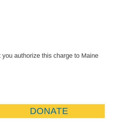
t you authorize this charge to Maine
DONATE