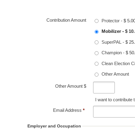
Contribution Amount
Protector
-
$ 5.0
Mobilizer
-
$ 10
SuperPAL
-
$ 25
Champion
-
$ 50
Clean Election Ci
Other Amount
Other Amount $
I want to contribute
Email Address
*
Employer and Occupation