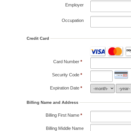
Employer
Occupation
Credit Card
Card Number
*
Security Code
*
Expiration Date
*
Billing Name and Address
Billing First Name
*
Billing Middle Name