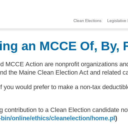
Clean Elections
Legislative 
MCCE
Menu
ing an MCCE Of, By, 
and MCCE Action are nonprofit organizations a
end the Maine Clean Election Act and related c
 If you would prefer to make a non-tax deducti
ing contribution to a Clean Election candidate
bin/online/ethics/cleanelection/home.pl
)