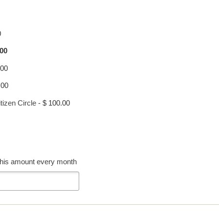
0
.00
.00
.00
tizen Circle
-
$ 100.00
 this amount every month