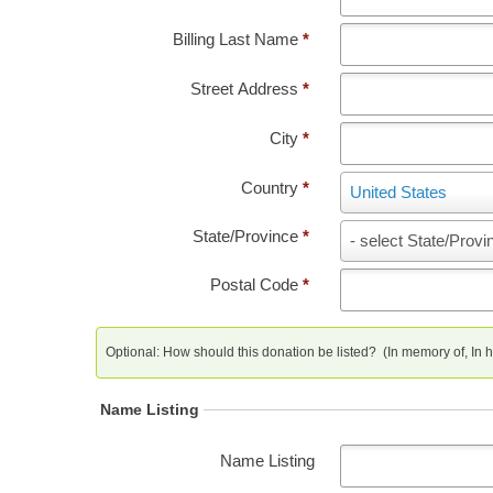
Billing Last Name
*
Street Address
*
City
*
Country
*
Country
United States
State/Province
*
State/Province
- select State/Provi
Postal Code
*
Optional: How should this donation be listed? (In memory of, In ho
Name Listing
Name Listing