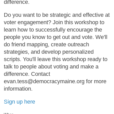
difference.
Do you want to be strategic and effective at
voter engagement? Join this workshop to
learn how to successfully encourage the
people you know to get out and vote. We'll
do friend mapping, create outreach
strategies, and develop personalized
scripts. You'll leave this workshop ready to
talk to people about voting and make a
difference. Contact
evan.tess@democracymaine.org for more
information.
Sign up here