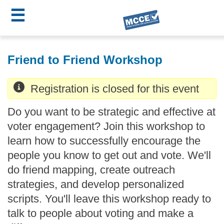
☰
Skip
MCCE
to
Friend to Friend Workshop
main
Menu
content
Registration is closed for this event
Do you want to be strategic and effective at
voter engagement? Join this workshop to
learn how to successfully encourage the
people you know to get out and vote. We'll
do friend mapping, create outreach
strategies, and develop personalized
scripts. You'll leave this workshop ready to
talk to people about voting and make a