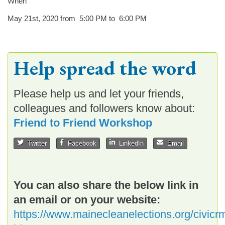
When
May 21st, 2020 from 5:00 PM to 6:00 PM
Help spread the word
Please help us and let your friends,
colleagues and followers know about:
Friend to Friend Workshop
Twitter
Facebook
LinkedIn
Email
You can also share the below link in
an email or on your website:
https://www.mainecleanelections.org/civicrm