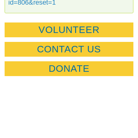
id=806&reset=1
VOLUNTEER
CONTACT US
DONATE