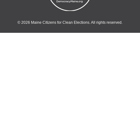
© 2026 Maine Citizens for Clean Elections. All rights reserved.