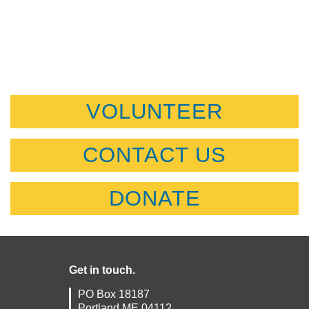
VOLUNTEER
CONTACT US
DONATE
Get in touch.
PO Box 18187
Portland ME 04112