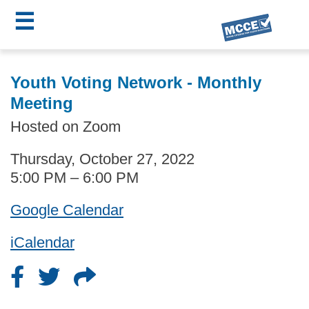
☰
Skip
MCCE
to
Youth Voting Network - Monthly
main
Menu
Meeting
content
Hosted on Zoom
Thursday, October 27, 2022
5:00 PM – 6:00 PM
Google Calendar
iCalendar