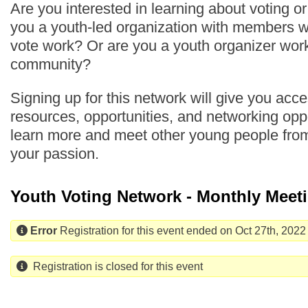
Are you interested in learning about voting o
you a youth-led organization with members 
vote work? Or are you a youth organizer work
community?
Signing up for this network will give you acc
resources, opportunities, and networking oppo
learn more and meet other young people fro
your passion.