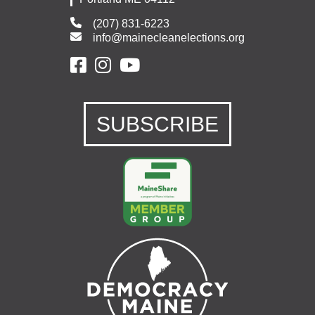
(207) 831-6223
info@mainecleanelections.org
SUBSCRIBE