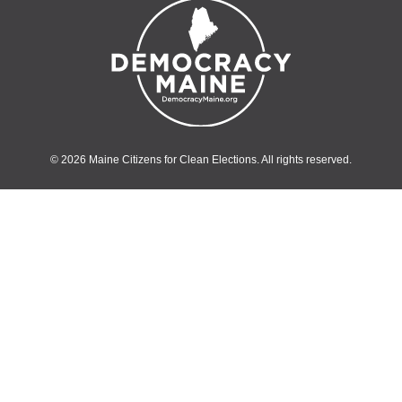
© 2026 Maine Citizens for Clean Elections. All rights reserved.