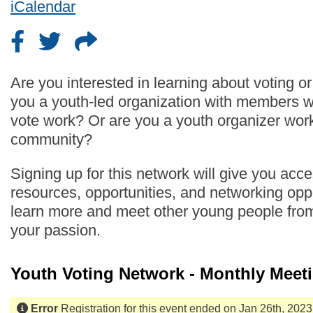
iCalendar
Are you interested in learning about voting o
you a youth-led organization with members 
vote work? Or are you a youth organizer work
community?
Signing up for this network will give you acc
resources, opportunities, and networking oppo
learn more and meet other young people fro
your passion.