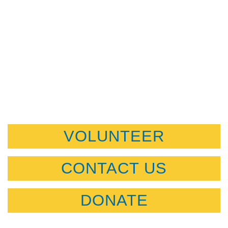
VOLUNTEER
CONTACT US
DONATE