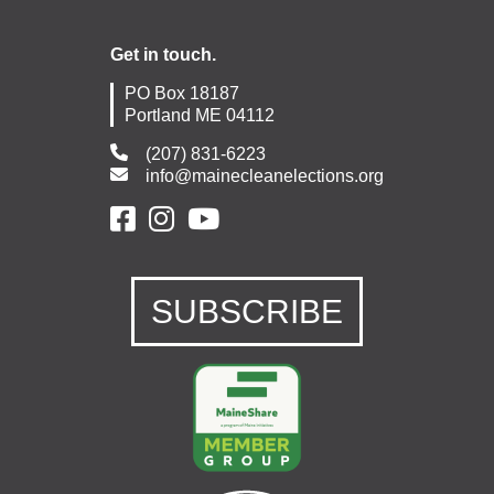
Get in touch.
PO Box 18187
Portland ME 04112
(207) 831-6223
info@mainecleanelections.org
SUBSCRIBE