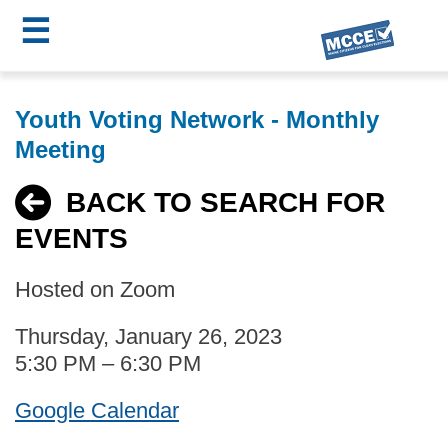
☰
Skip
MCCE
to
Youth Voting Network - Monthly
main
Menu
Meeting
content
BACK TO SEARCH FOR
EVENTS
Hosted on Zoom
Thursday, January 26, 2023
5:30 PM – 6:30 PM
Google Calendar