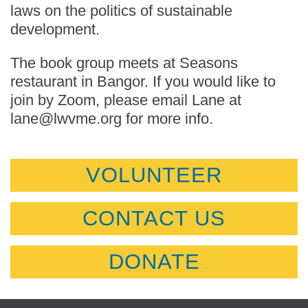
laws on the politics of sustainable
development.
The book group meets at Seasons
restaurant in Bangor. If you would like to
join by Zoom, please email Lane at
lane@lwvme.org for more info.
VOLUNTEER
CONTACT US
DONATE