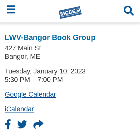
☰
Skip
MCCE
to
LWV-Bangor Book Group
main
Menu
427 Main St
content
Bangor, ME
Tuesday, January 10, 2023
5:30 PM – 7:00 PM
Google Calendar
iCalendar