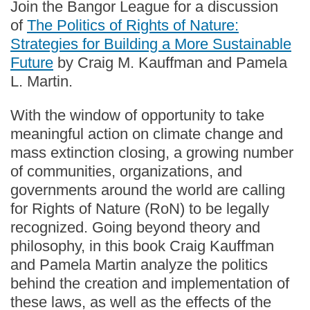
Join the Bangor League for a discussion
of
The Politics of Rights of Nature:
Strategies for Building a More Sustainable
Future
by Craig M. Kauffman and Pamela
L. Martin.
With the window of opportunity to take
meaningful action on climate change and
mass extinction closing, a growing number
of communities, organizations, and
governments around the world are calling
for Rights of Nature (RoN) to be legally
recognized. Going beyond theory and
philosophy, in this book Craig Kauffman
and Pamela Martin analyze the politics
behind the creation and implementation of
these laws, as well as the effects of the