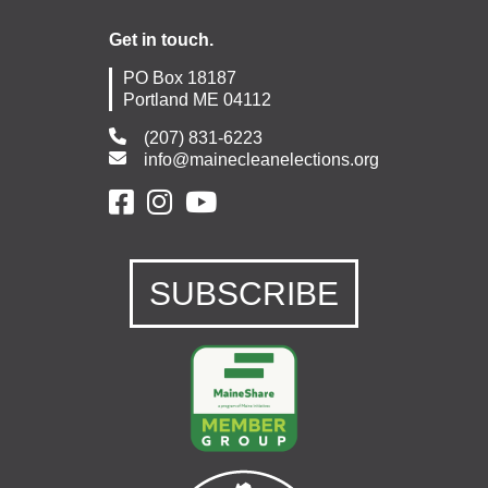
Get in touch.
PO Box 18187
Portland ME 04112
(207) 831-6223
info@mainecleanelections.org
SUBSCRIBE