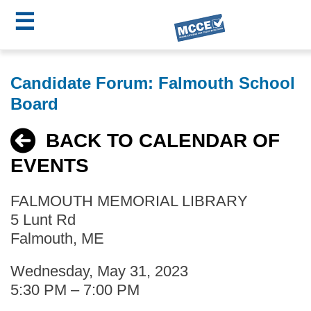
☰
Skip
MCCE
to
Candidate Forum: Falmouth School
main
Menu
Board
content
BACK TO CALENDAR OF
EVENTS
FALMOUTH MEMORIAL LIBRARY
5 Lunt Rd
Falmouth, ME
Wednesday, May 31, 2023
5:30 PM – 7:00 PM