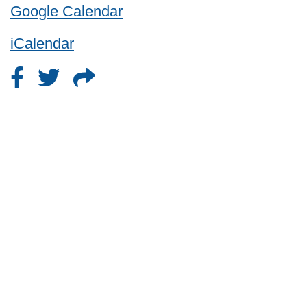
Google Calendar
iCalendar