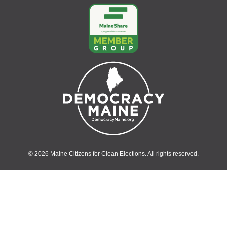
© 2026 Maine Citizens for Clean Elections. All rights reserved.