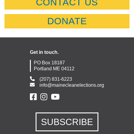
CONTACT US
DONATE
Get in touch.
PO Box 18187
Portland ME 04112
(207) 831-6223
info@mainecleanelections.org
SUBSCRIBE