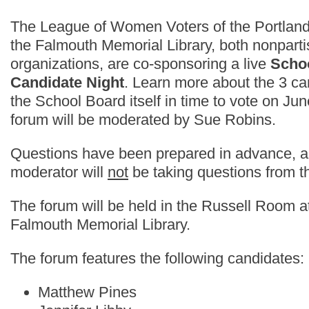
The League of Women Voters of the Portlan
the Falmouth Memorial Library, both nonpart
organizations, are co-sponsoring a live
Scho
Candidate Night
. Learn more about the 3 c
the School Board itself in time to vote on Jun
forum will be moderated by Sue Robins.
Questions have been prepared in advance, a
moderator will
not
be taking questions from t
The forum will be held in the Russell Room a
Falmouth Memorial Library.
The forum features the following candidates:
Matthew Pines