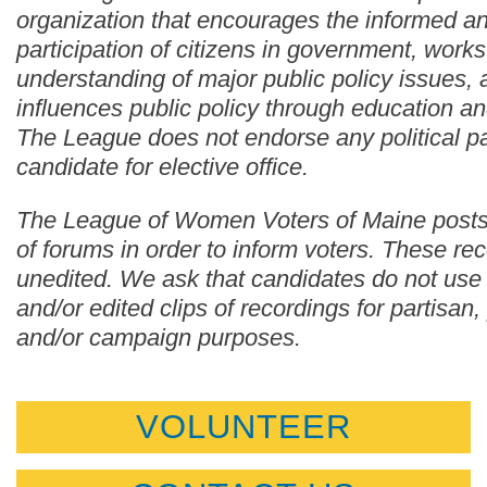
organization that encourages the informed an
participation of citizens in government, works
understanding of major public policy issues,
influences public policy through education a
The League does not endorse any political pa
candidate for elective office.
The League of Women Voters of Maine posts
of forums in order to inform voters. These re
unedited. We ask that candidates do not use
and/or edited clips of recordings for partisan, p
and/or campaign purposes.
VOLUNTEER