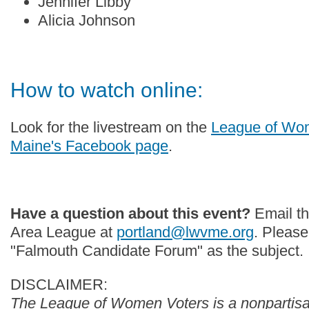
Jennifer Libby
Alicia Johnson
How to watch online:
Look for the livestream on the
League of Wom
Maine's Facebook page
.
Have a question about this event?
Email th
Area League at
portland@lwvme.org
. Please
"Falmouth Candidate Forum" as the subject.
DISCLAIMER:
The League of Women Voters is a nonpartisan