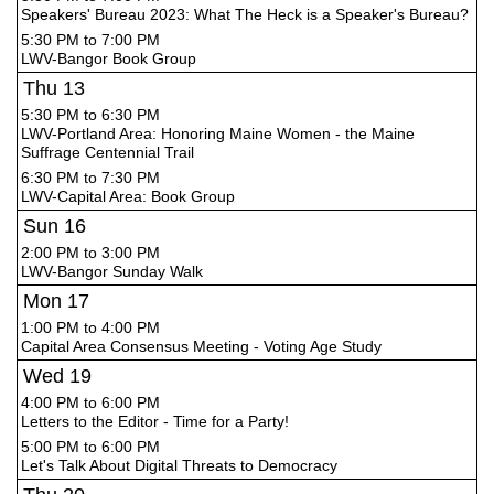
Speakers' Bureau 2023: What The Heck is a Speaker's Bureau?
5:30 PM to 7:00 PM
LWV-Bangor Book Group
Thu
13
5:30 PM to 6:30 PM
LWV-Portland Area: Honoring Maine Women - the Maine
Suffrage Centennial Trail
6:30 PM to 7:30 PM
LWV-Capital Area: Book Group
Sun
16
2:00 PM to 3:00 PM
LWV-Bangor Sunday Walk
Mon
17
1:00 PM to 4:00 PM
Capital Area Consensus Meeting - Voting Age Study
Wed
19
4:00 PM to 6:00 PM
Letters to the Editor - Time for a Party!
5:00 PM to 6:00 PM
Let's Talk About Digital Threats to Democracy