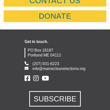
CONTACT US
DONATE
Get in touch.
PO Box 18187
Portland ME 04112
(207) 831-6223
info@mainecleanelections.org
SUBSCRIBE