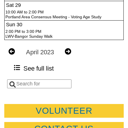
Sat
29
10:00 AM to 2:00 PM
Portland Area Consensus Meeting - Voting Age Study
Sun
30
2:00 PM to 3:00 PM
LWV-Bangor Sunday Walk
April 2023
See full list
VOLUNTEER