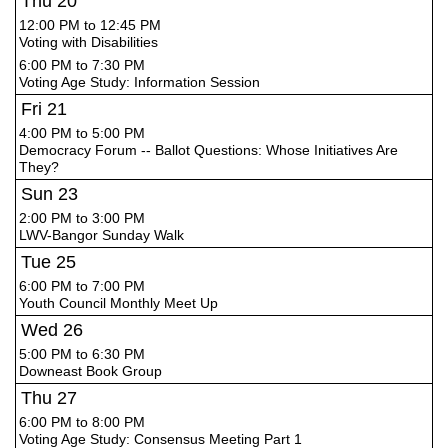
Thu
20
12:00 PM to 12:45 PM
Voting with Disabilities
6:00 PM to 7:30 PM
Voting Age Study: Information Session
Fri
21
4:00 PM to 5:00 PM
Democracy Forum -- Ballot Questions: Whose Initiatives Are
They?
Sun
23
2:00 PM to 3:00 PM
LWV-Bangor Sunday Walk
Tue
25
6:00 PM to 7:00 PM
Youth Council Monthly Meet Up
Wed
26
5:00 PM to 6:30 PM
Downeast Book Group
Thu
27
6:00 PM to 8:00 PM
Voting Age Study: Consensus Meeting Part 1