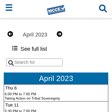
☰
Skip
MCCE
to
April 2023
main
Menu
content
See full list
April 2023
Thu
6
6:00 PM to 7:00 PM
Taking Action on Tribal Sovereignty
Tue
11
5:30 PM to 7:00 PM