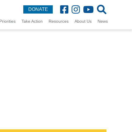
DONATE
Priorities
Take Action
Resources
About Us
News