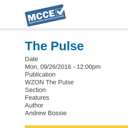
Skip
to
The Pulse
main
content
Date
Mon, 09/26/2016 - 12:00pm
Publication
WZON The Pulse
Section
Features
Author
Andrew Bossie