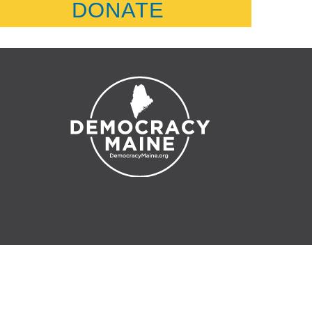
DONATE