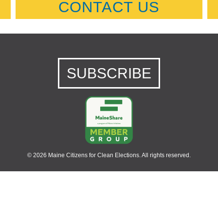
CONTACT US
SUBSCRIBE
© 2026 Maine Citizens for Clean Elections. All rights reserved.