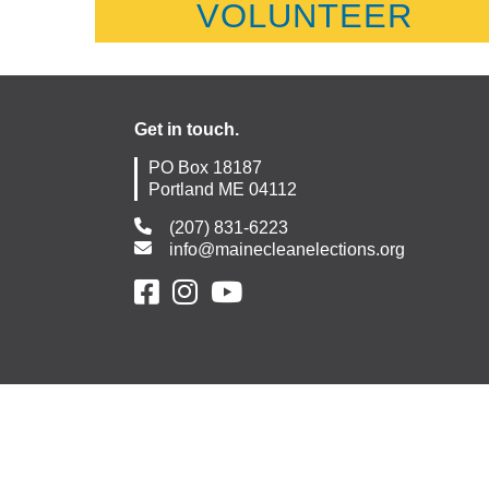
VOLUNTEER
Get in touch.
PO Box 18187
Portland ME 04112
(207) 831-6223
info@mainecleanelections.org