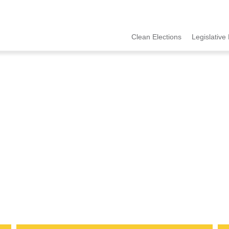
Clean Elections
Legislative 
MCCE
Menu