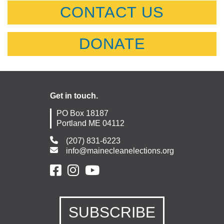
CONTACT US
DONATE
Get in touch.
PO Box 18187
Portland ME 04112
(207) 831-6223
info@mainecleanelections.org
SUBSCRIBE