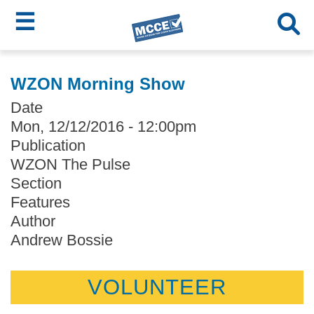
☰
Skip
MCCE
to
WZON Morning Show
main
Menu
Date
content
Mon, 12/12/2016 - 12:00pm
Publication
WZON The Pulse
Section
Features
Author
Andrew Bossie
VOLUNTEER