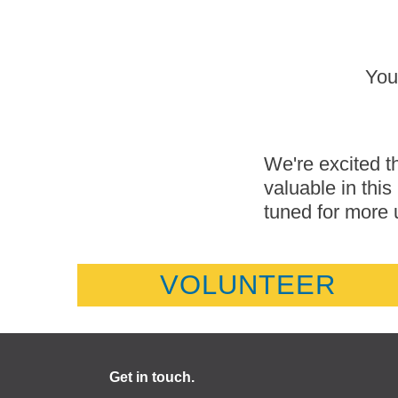
You
We're excited th
valuable in thi
tuned for more 
VOLUNTEER
Get in touch.