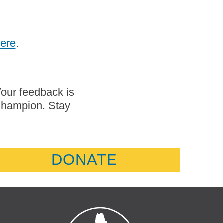
here
.
Your feedback is
 Champion. Stay
DONATE