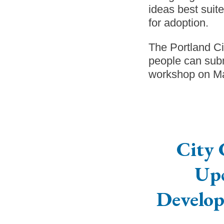
ideas best suit
for adoption.
The Portland C
people can subm
workshop on Mar
City 
Up
Develop