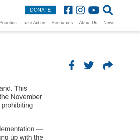
DONATE
Priorities
Take Action
Resources
About Us
News
and. This
or the November
 prohibiting
mplementation —
ng up with the