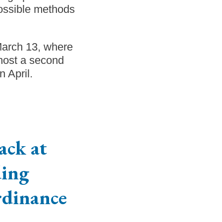
ossible methods
March 13, where
host a second
n April.
ack at
ing
rdinance