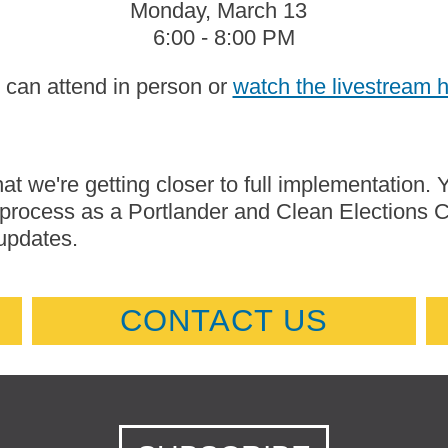
Monday, March 13
6:00 - 8:00 PM
 can attend in person or
watch the livestream 
at we're getting closer to full implementation. 
s process as a Portlander and Clean Elections
updates.
CONTACT US