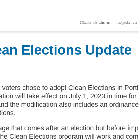
Clean Elections
Legislative 
MCCE
Menu
ean Elections Update
voters chose to adopt Clean Elections in Portl
tion will take effect on July 1, 2023 in time f
and the modification also includes an ordinance
tions.
tage that comes after an election but before i
he Clean Elections program will work and comi