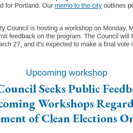
ed for Portland. Our
memo to the city
outlines p
ity Council is hosting a workshop on Monday, 
it feedback on the program. The Council will 
ch 27, and it's expected to make a final vote i
Upcoming workshop
Council Seeks Public Feedb
coming Workshops Regard
ment of Clean Elections O