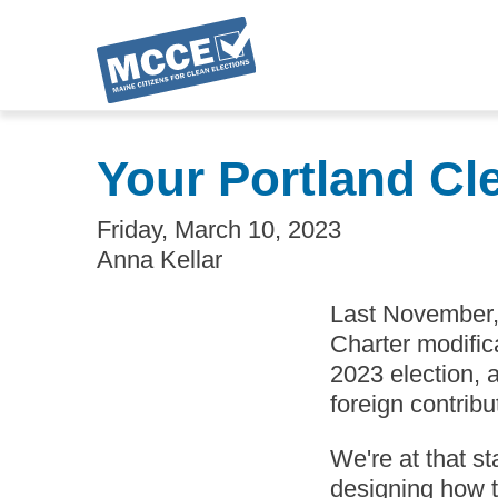
Skip
to
Your Portland Cl
main
content
Friday, March 10, 2023
Anna Kellar
Last November, 
Charter modifica
2023 election, 
foreign contribu
We're at that s
designing how t