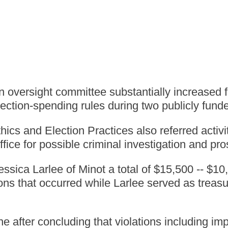
ersight committee substantially increased fin
ection-spending rules during two publicly funde
 and Election Practices also referred activiti
ffice for possible criminal investigation and pr
sica Larlee of Minot a total of $15,500 -- $1
ions that occurred while Larlee served as treas
e after concluding that violations including i