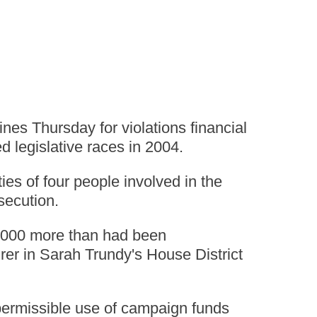
es Thursday for violations financial
d legislative races in 2004.
es of four people involved in the
osecution.
0,000 more than had been
urer in Sarah Trundy's House District
mpermissible use of campaign funds