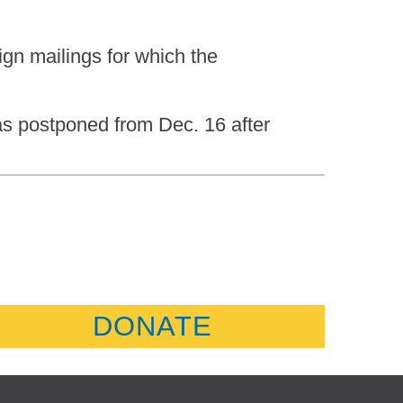
gn mailings for which the
as postponed from Dec. 16 after
DONATE