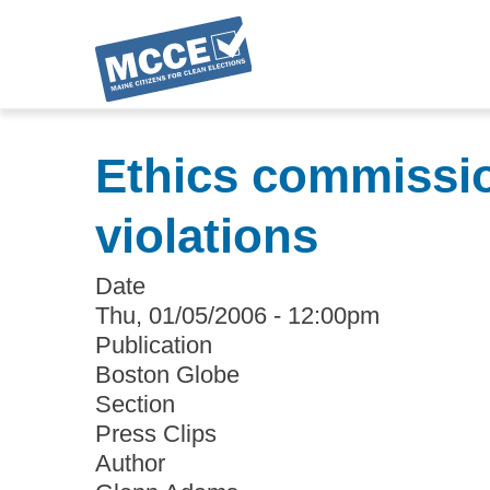
Skip
to
Ethics commissio
main
content
violations
Date
Thu, 01/05/2006 - 12:00pm
Publication
Boston Globe
Section
Press Clips
Author