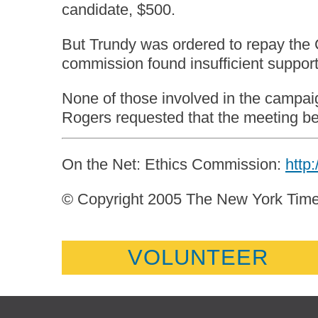
candidate, $500.
But Trundy was ordered to repay the 
commission found insufficient suppor
None of those involved in the campaig
Rogers requested that the meeting be 
On the Net: Ethics Commission:
http
© Copyright 2005 The New York Ti
VOLUNTEER