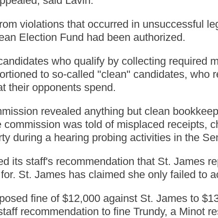
ppealed, said Lavin.
om violations that occurred in unsuccessful leg
ean Election Fund had been authorized.
candidates who qualify by collecting required
ortioned to so-called "clean" candidates, who r
t their opponents spend.
mmission revealed anything but clean bookkeepi
commission was told of misplaced receipts, ch
y during a hearing probing activities in the Se
 its staff's recommendation that St. James r
for. St. James has claimed she only failed to a
sed fine of $12,000 against St. James to $13,0
taff recommendation to fine Trundy, a Minot r