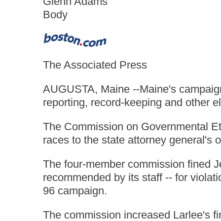
Glenn Adams
Body
The Associated Press
AUGUSTA, Maine --Maine's campaign ov
reporting, record-keeping and other el
The Commission on Governmental Ethics
races to the state attorney general's o
The four-member commission fined Jes
recommended by its staff -- for violat
96 campaign.
The commission increased Larlee's fin