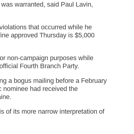
e was warranted, said Paul Lavin,
iolations that occurred while he
fine approved Thursday is $5,000
 for non-campaign purposes while
fficial Fourth Branch Party.
ting a bogus mailing before a February
ic nominee had received the
ine.
of its more narrow interpretation of