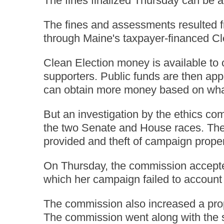
The fines finalized Thursday can be a
The fines and assessments resulted fr
through Maine's taxpayer-financed Cl
Clean Election money is available to 
supporters. Public funds are then app
can obtain more money based on wha
But an investigation by the ethics co
the two Senate and House races. The 
provided and theft of campaign propert
On Thursday, the commission accepted
which her campaign failed to account 
The commission also increased a propo
The commission went along with the s