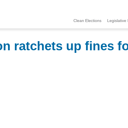
Clean Elections
Legislative 
MCCE
Menu
n ratchets up fines f