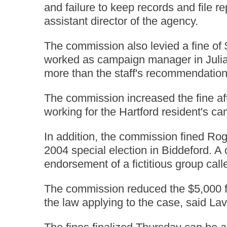
and failure to keep records and file 
assistant director of the agency.
The commission also levied a fine of 
worked as campaign manager in Julia
more than the staff's recommendation
The commission increased the fine af
working for the Hartford resident's ca
In addition, the commission fined Rog
2004 special election in Biddeford. 
endorsement of a fictitious group cal
The commission reduced the $5,000 fi
the law applying to the case, said Lav