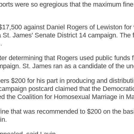
reports were so egregious that the maximum fin
$17,500 against Daniel Rogers of Lewiston for v
 St. James' Senate District 14 campaign. The 
.
ter determining that Rogers used public funds
mpaign. St. James ran as a candidate of the uno
ers $200 for his part in producing and distribu
A campaign postcard claimed that the Democrat
led the Coalition for Homosexual Marriage in Ma
ne that was recommended to $200 on the basis 
in.