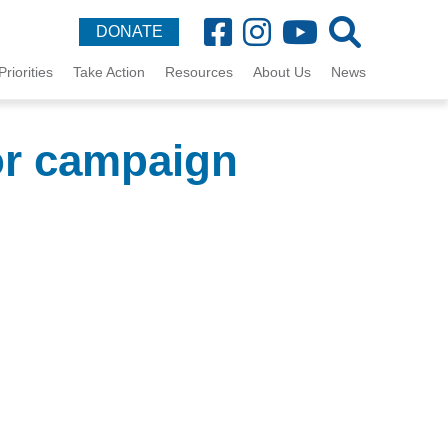
DONATE
Priorities
Take Action
Resources
About Us
News
or campaign