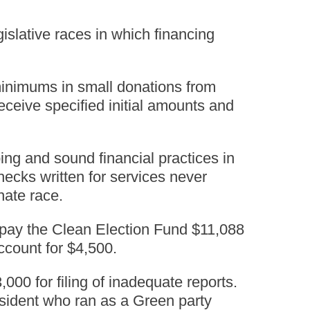
islative races in which financing
 minimums in small donations from
eceive specified initial amounts and
ng and sound financial practices in
ecks written for services never
nate race.
epay the Clean Election Fund $11,088
ccount for $4,500.
00 for filing of inadequate reports.
esident who ran as a Green party