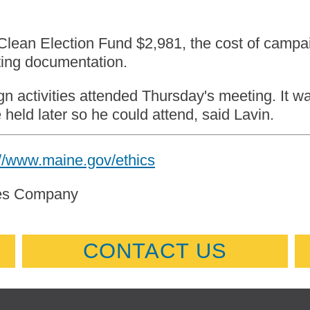
Clean Election Fund $2,981, the cost of campai
ting documentation.
n activities attended Thursday's meeting. It w
held later so he could attend, said Lavin.
://www.maine.gov/ethics
mes Company
CONTACT US