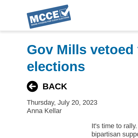
Skip
to
Gov Mills vetoed 
main
content
elections
BACK
Thursday, July 20, 2023
Anna Kellar
It's time to rall
bipartisan supp