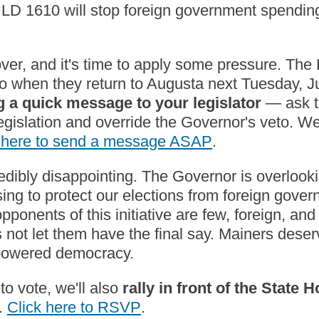
LD 1610 will stop foreign government spendin
over, and it's time to apply some pressure. The
to when they return to Augusta next Tuesday, J
 a quick message to your legislator
— ask t
legislation and override the Governor's veto. W
k here to send a message ASAP
.
edibly disappointing. The Governor is overlookin
sing to protect our elections from foreign gove
pponents of this initiative are few, foreign, and 
s not let them have the final say. Mainers dese
-powered democracy.
to vote, we'll also
rally in front of the State 
.
Click here to RSVP
.