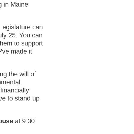
g in Maine
 Legislature can
uly 25. You can
hem to support
e've made it
g the will of
rnmental
financially
rve to stand up
House
at 9:30