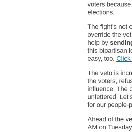
voters because 
elections.
The fight's not 
override the ve
help by
sending
this bipartisan 
easy, too.
Clic
The veto is incr
the voters, refu
influence. The o
unfettered. Let'
for our people
Ahead of the ve
AM on Tuesday