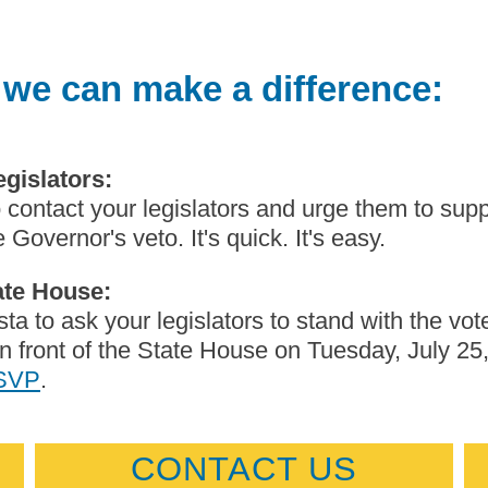
 we can make a difference:
egislators:
 contact your legislators and urge them to sup
 Governor's veto. It's quick. It's easy.
tate House:
ta to ask your legislators to stand with the vot
n front of the State House on Tuesday, July 25
RSVP
.
CONTACT US