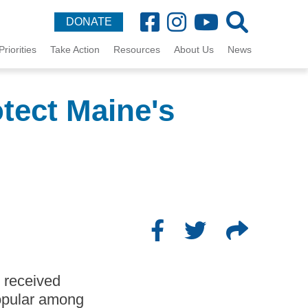
DONATE
Priorities
Take Action
Resources
About Us
News
otect Maine's
t received
popular among