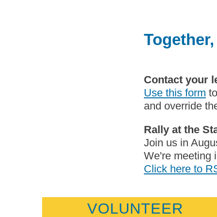
Together,
Contact your l
Use this form
to
and override the
Rally at the S
Join us in Augus
We're meeting i
Click here to 
VOLUNTEER