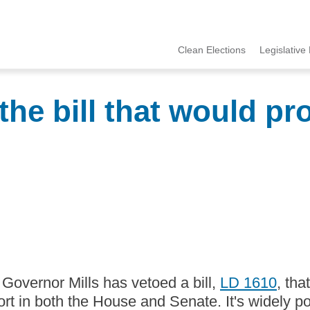
Clean Elections
Legislative 
MCCE
Menu
the bill that would pr
y. Governor Mills has vetoed a bill,
LD 1610
, tha
ort in both the House and Senate. It's widely 