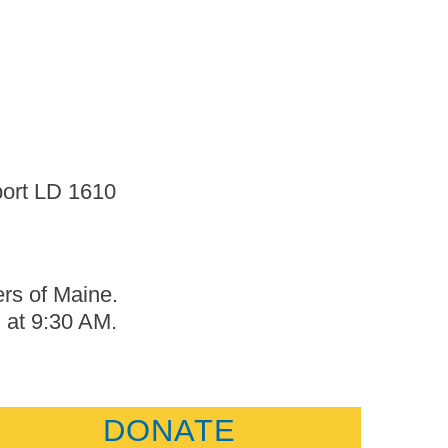
port LD 1610
ers of Maine.
, at 9:30 AM.
DONATE