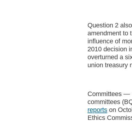
Question 2 also
amendment to th
influence of mon
2010 decision i
overturned a si
union treasury 
Committees — in
committees (BQ
reports
on Octob
Ethics Commis