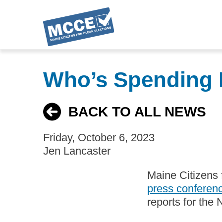
Skip
to
Who’s Spending B
main
content
BACK TO ALL NEWS
Friday, October 6, 2023
Jen Lancaster
Maine Citizens 
press conferen
reports for the