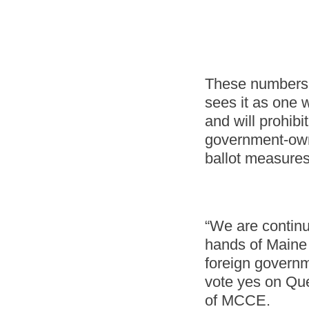
These numbers 
sees it as one w
and will prohib
government-owne
ballot measure
“We are continu
hands of Maine 
foreign governm
vote yes on Que
of MCCE.