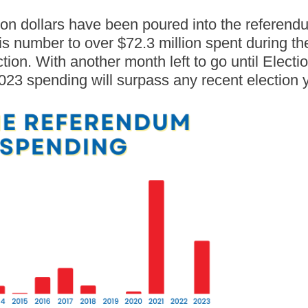
ion dollars have been poured into the referend
is number to over $72.3 million spent during t
ion. With another month left to go until Electio
023 spending will surpass any recent election 