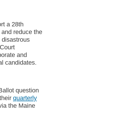
rt a 28th
n and reduce the
e disastrous
 Court
porate and
al candidates.
allot question
their
quarterly
via the Maine