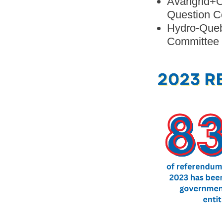
Avangrid+C
Question C
Hydro-Quebe
Committee 