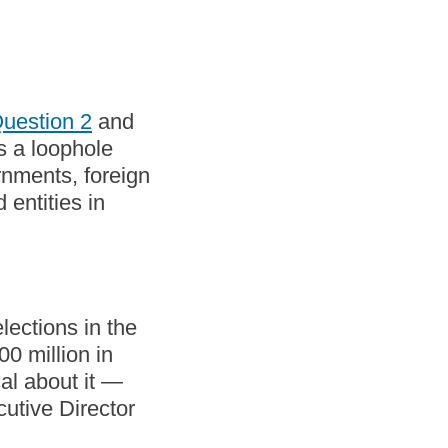
uestion 2
and
es a loophole
rnments, foreign
entities in
lections in the
0 million in
al about it —
utive Director