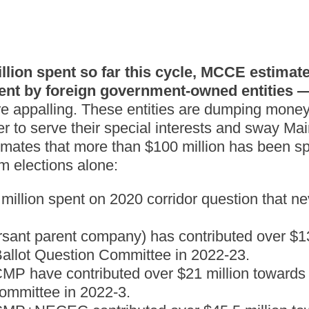
illion spent so far this cycle, MCCE estimate
ent by foreign government-owned entities —
 appalling. These entities are dumping money
er to serve their special interests and sway Mai
ates that more than $100 million has been spe
m elections alone:
million spent on 2020 corridor question that ne
ant parent company) has contributed over $13
allot Question Committee in 2022-23.
P have contributed over $21 million towards 
ommittee in 2022-3.