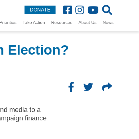
DONATE
Priorities
Take Action
Resources
About Us
News
 Election?
and media to a
ampaign finance