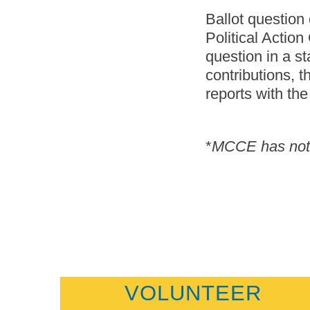
Ballot question
Political Action
question in a s
contributions, 
reports with th
*
MCCE has not t
VOLUNTEER