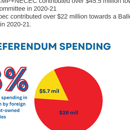
MP+NECEC contributed over $45.5 million tow
ommittee in 2020-21
c contributed over $22 million towards a Ball
in 2020-21.