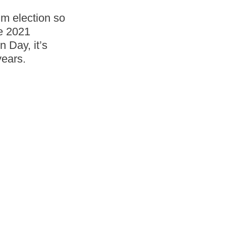
um election so
he 2021
n Day, it’s
years.