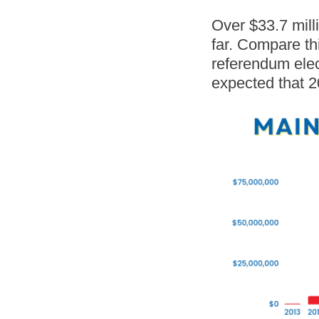
Over $33.7 mill
far. Compare th
referendum elect
expected that 2