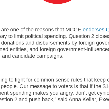
are one of the reasons that MCCE
endorses Q
ay to limit political spending. Question 2 clos
it donations and disbursements by foreign gove
d entities, and foreign government-influenced 
s and candidate campaigns.
ing to fight for common sense rules that keep e
people. Our message to voters is that if the $10
ent spending makes you angry, don’t get cynic
stion 2 and push back,” said Anna Kellar, Exec