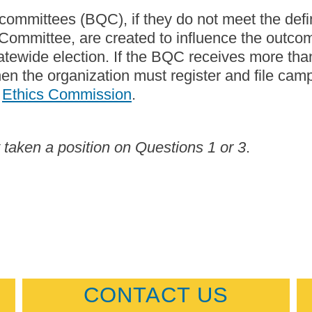
 committees (BQC), if they do not meet the defin
 Committee, are created to influence the outcom
tatewide election. If the BQC receives more tha
then the organization must register and file cam
e
Ethics Commission
.
aken a position on Questions 1 or 3
.
CONTACT US