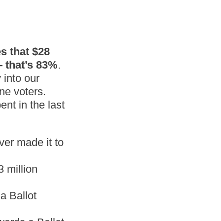
s that $28
 that’s 83%
.
 into our
ne voters.
nt in the last
ver made it to
 million
a Ballot