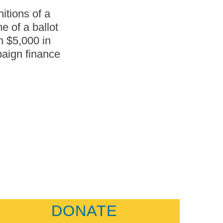
itions of a
e of a ballot
n $5,000 in
paign finance
DONATE