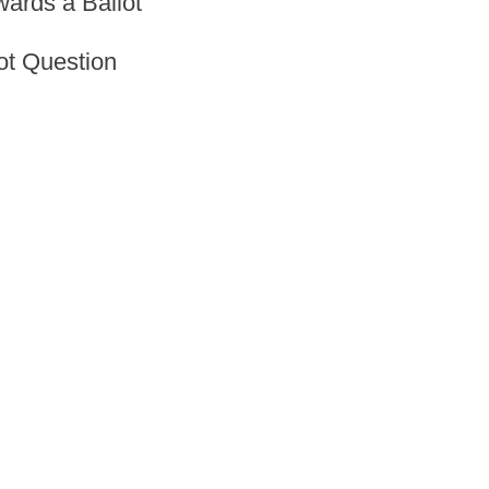
ards a Ballot
ot Question