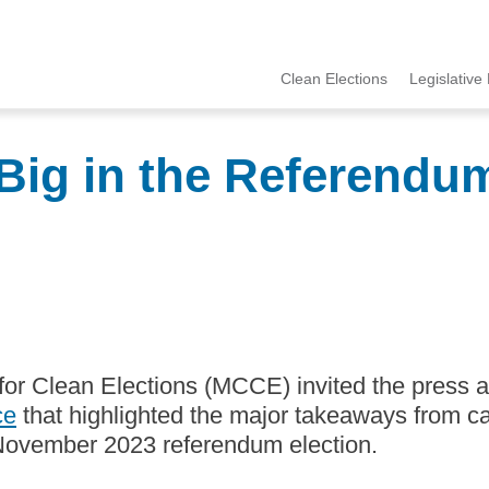
Clean Elections
Legislative 
MCCE
Menu
ig in the Referendum
for Clean Elections (MCCE) invited the press 
ce
that highlighted the major takeaways from c
 November 2023 referendum election.