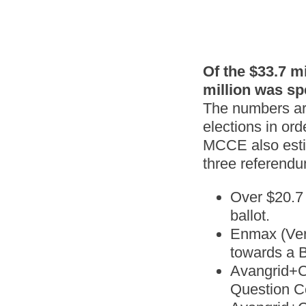
Of the $33.7 m
million was sp
The numbers are
elections in ord
MCCE also estim
three referendu
Over $20.7 
ballot.
Enmax (Vers
towards a B
Avangrid+CM
Question C