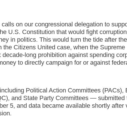
 calls on our congressional delegation to suppo
e U.S. Constitution that would fight corruptio
ey in politics. This would turn the tide after th
n the Citizens United case, when the Supreme
x decade-long prohibition against spending cor
money to directly campaign for or against feder
cluding Political Action Committees (PACs), B
C), and State Party Committees — submitted 
er 5, and data became available shortly after 
sion.