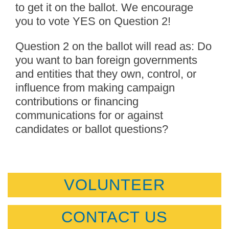
to get it on the ballot. We encourage
you to vote YES on Question 2!
Question 2 on the ballot will read as: Do
you want to ban foreign governments
and entities that they own, control, or
influence from making campaign
contributions or financing
communications for or against
candidates or ballot questions?
VOLUNTEER
CONTACT US