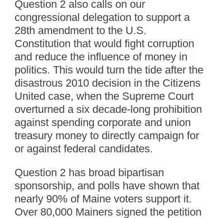
Question 2 also calls on our
congressional delegation to support a
28th amendment to the U.S.
Constitution that would fight corruption
and reduce the influence of money in
politics. This would turn the tide after the
disastrous 2010 decision in the Citizens
United case, when the Supreme Court
overturned a six decade-long prohibition
against spending corporate and union
treasury money to directly campaign for
or against federal candidates.
Question 2 has broad bipartisan
sponsorship, and polls have shown that
nearly 90% of Maine voters support it.
Over 80,000 Mainers signed the petition