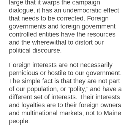
large that it warps the campaign
dialogue, it has an undemocratic effect
that needs to be corrected. Foreign
governments and foreign government
controlled entities have the resources
and the wherewithal to distort our
political discourse.
Foreign interests are not necessarily
pernicious or hostile to our government.
The simple fact is that they are not part
of our population, or “polity,” and have a
different set of interests. Their interests
and loyalties are to their foreign owners
and multinational markets, not to Maine
people.