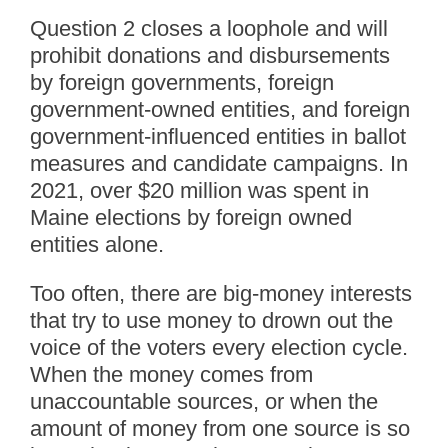
Question 2 closes a loophole and will
prohibit donations and disbursements
by foreign governments, foreign
government-owned entities, and foreign
government-influenced entities in ballot
measures and candidate campaigns. In
2021, over $20 million was spent in
Maine elections by foreign owned
entities alone.
Too often, there are big-money interests
that try to use money to drown out the
voice of the voters every election cycle.
When the money comes from
unaccountable sources, or when the
amount of money from one source is so