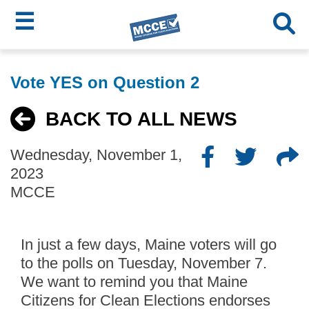
☰
Skip
MCCE
to
Vote YES on Question 2
main
Menu
content
BACK TO ALL NEWS
Wednesday, November 1,
2023
MCCE
In just a few days, Maine voters will go
to the polls on Tuesday, November 7.
We want to remind you that Maine
Citizens for Clean Elections endorses