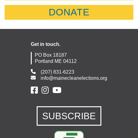
DONATE
Get in touch.
PO Box 18187
Portland ME 04112
(207) 831-6223
info@mainecleanelections.org
SUBSCRIBE