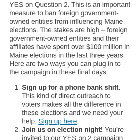
YES on Question 2. This is an important
measure to ban foreign government-
owned entities from influencing Maine
elections. The stakes are high – foreign
government-owned entities and their
affiliates have spent over $100 million in
Maine elections in the last three years.
Here are two ways you can plug in to
the campaign in these final days:
Sign up for a phone bank shift.
This kind of direct outreach to
voters makes all the difference in
these elections and we need your
help.
Sign up here
.
Join us on election night!
You’re
invited to our YES on 2 campaign