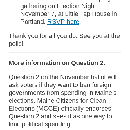
gathering on Election Night,
November 7, at Little Tap House in
Portland.
RSVP here
.
Thank you for all you do. See you at the
polls!
More information on Question 2:
Question 2 on the November ballot will
ask voters if they want to ban foreign
governments from spending in Maine’s
elections. Maine Citizens for Clean
Elections (MCCE) officially endorses
Question 2 and sees it as one way to
limit political spending.