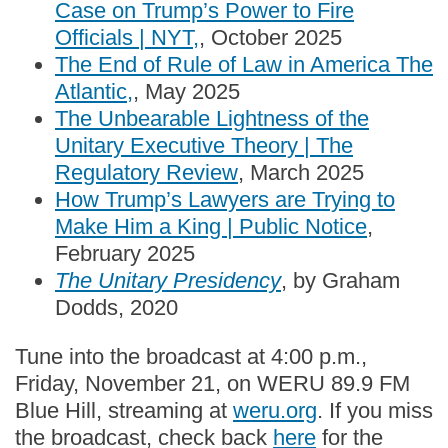
Case on Trump’s Power to Fire
Officials | NYT,
, October 2025
The End of Rule of Law in America The
Atlantic,
, May 2025
The Unbearable Lightness of the
Unitary Executive Theory | The
Regulatory Review
, March 2025
How Trump’s Lawyers are Trying to
Make Him a King | Public Notice
,
February 2025
The Unitary Presidency
, by Graham
Dodds, 2020
Tune into the broadcast at 4:00 p.m.,
Friday, November 21, on WERU 89.9 FM
Blue Hill, streaming at
weru.org
. If you miss
the broadcast, check back
here
for the