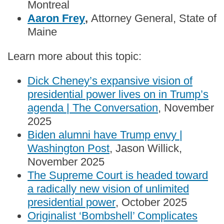
Montreal
Aaron Frey
,
Attorney General, State of
Maine
Learn more about this topic:
Dick Cheney’s expansive vision of
presidential power lives on in Trump’s
agenda | The Conversation
, November
2025
Biden alumni have Trump envy |
Washington Post
, Jason Willick,
November 2025
The Supreme Court is headed toward
a radically new vision of unlimited
presidential power
, October 2025
Originalist ‘Bombshell’ Complicates