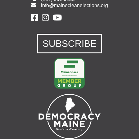
info@mainecleanelections.org
SUBSCRIBE