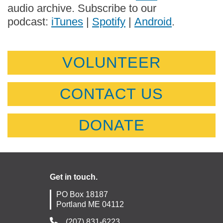
audio archive. Subscribe to our
podcast:
iTunes
|
Spotify
|
Android
.
VOLUNTEER
CONTACT US
DONATE
Get in touch.
PO Box 18187
Portland ME 04112
(207) 831-6223