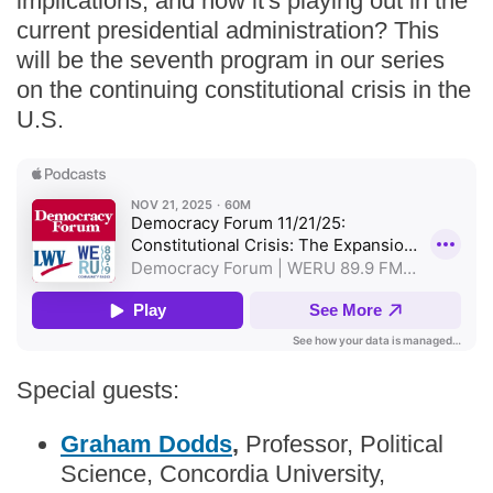
implications, and how it's playing out in the
current presidential administration? This
will be the seventh program in our series
on the continuing constitutional crisis in the
U.S.
Special guests:
Graham Dodds
,
Professor, Political
Science, Concordia University,