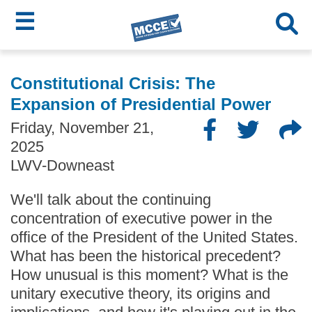
☰
Skip
MCCE
to
Constitutional Crisis: The
main
Menu
Expansion of Presidential Power
content
Friday, November 21,
2025
LWV-Downeast
We'll talk about the continuing
concentration of executive power in the
office of the President of the United States.
What has been the historical precedent?
How unusual is this moment? What is the
unitary executive theory, its origins and