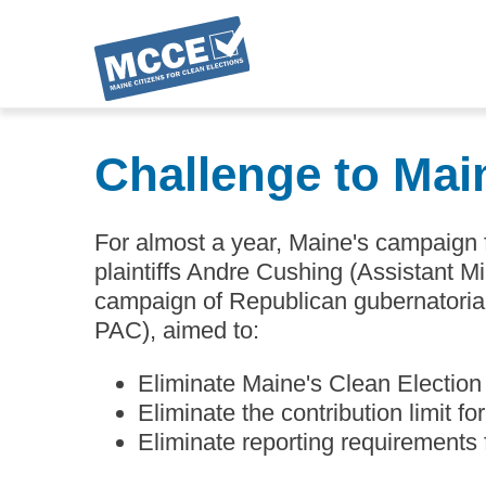
Skip
to
Challenge to Mai
main
content
For almost a year, Maine's campaign 
plaintiffs Andre Cushing (Assistant M
campaign of Republican gubernatoria
PAC), aimed to:
Eliminate Maine's Clean Election
Eliminate the contribution limit f
Eliminate reporting requirements