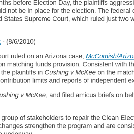
nths before Election Day, the plaintiffs aggres
ld not be in place for the election. The federal 
ted States Supreme Court, which ruled just two 
t
- (8/6/2010)
urt ruled on an Arizona case,
McComish/Arizon
on matching funds provision. Consistent with th
the plaintiffs in
Cushing v McKee
on the match
contribution limits and reports of independent 
ushing v McKee
, and filed amicus briefs on be
roup of stakeholders to repair the Clean Elect
y changes strengthen the program and are consist
re underway.