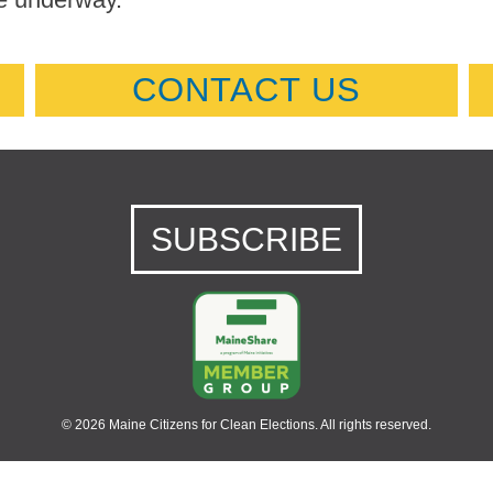
CONTACT US
SUBSCRIBE
© 2026 Maine Citizens for Clean Elections. All rights reserved.