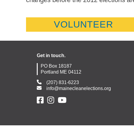
VOLUNTEER
Get in touch.
PO Box 18187
Portland ME 04112
(207) 831-6223
info@mainecleanelections.org