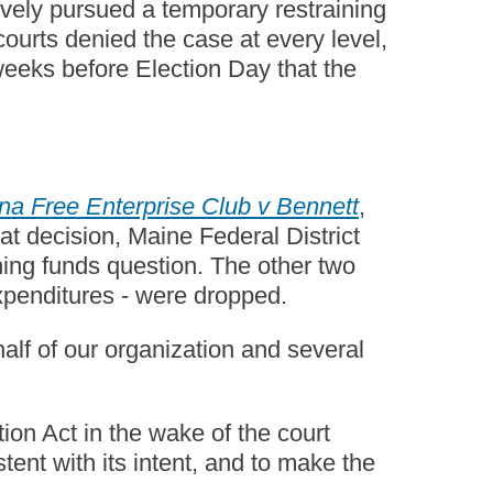
sively pursued a temporary restraining
courts denied the case at every level,
weeks before Election Day that the
a Free Enterprise Club v Bennett
,
at decision, Maine Federal District
ing funds question. The other two
expenditures - were dropped.
half of our organization and several
ion Act in the wake of the court
ent with its intent, and to make the