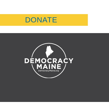
DONATE