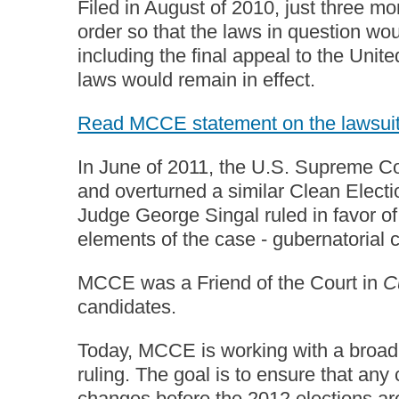
Filed in August of 2010, just three mo
order so that the laws in question wou
including the final appeal to the Uni
laws would remain in effect.
Read MCCE statement on the lawsui
In June of 2011, the U.S. Supreme Co
and overturned a similar Clean Electi
Judge George Singal ruled in favor of 
elements of the case - gubernatorial 
MCCE was a Friend of the Court in
C
candidates.
Today, MCCE is working with a broad g
ruling. The goal is to ensure that an
changes before the 2012 elections a