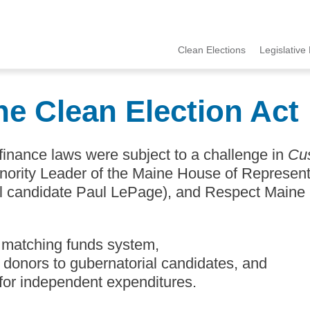
Clean Elections
Legislative 
MCCE
Menu
ne Clean Election Act
finance laws were subject to a challenge in
Cu
inority Leader of the Maine House of Represen
l candidate Paul LePage), and Respect Maine
 matching funds system,
or donors to gubernatorial candidates, and
 for independent expenditures.