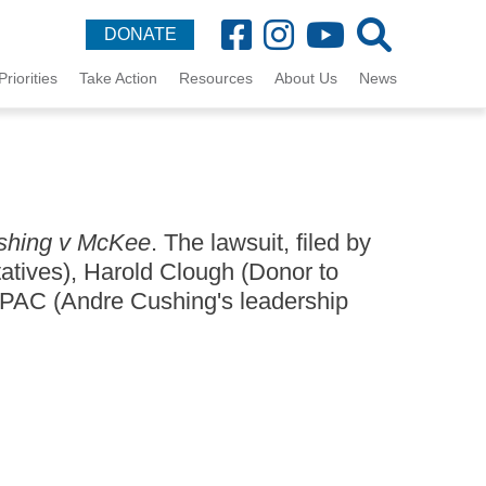
DONATE
Priorities
Take Action
Resources
About Us
News
shing v McKee
. The lawsuit, filed by
tatives), Harold Clough (Donor to
 PAC (Andre Cushing's leadership