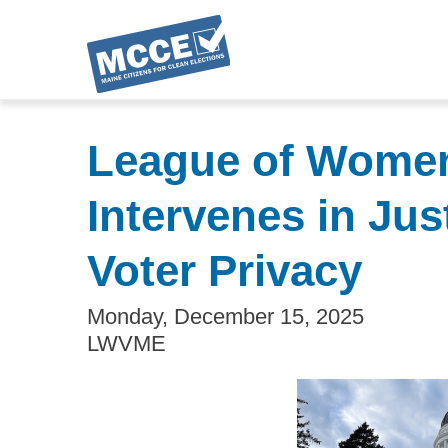
Skip
to
League of Women 
main
content
Intervenes in Ju
Voter Privacy
Monday, December 15, 2025
LWVME