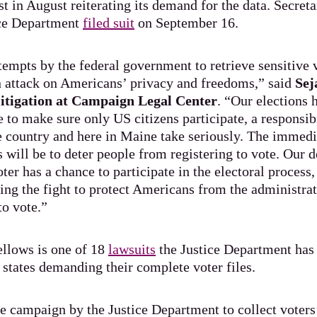
st in August reiterating its demand for the data. Secret
ice Department
filed suit
on September 16.
empts by the federal government to retrieve sensitive 
an attack on Americans’ privacy and freedoms,” said
Sej
 litigation at Campaign Legal Center
. “Our elections
 to make sure only US citizens participate, a responsibi
he country and here in Maine take seriously. The immed
 will be to deter people from registering to vote. Our
ter has a chance to participate in the electoral process
ing the fight to protect Americans from the administrat
to vote.”
ellows is one of 18
lawsuits
the Justice Department has 
states demanding their complete voter files.
te campaign by the Justice Department to collect voters