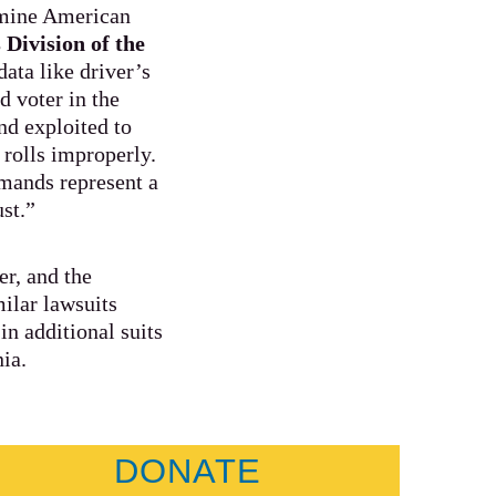
ermine American
 Division of the
ata like driver’s
d voter in the
and exploited to
 rolls improperly.
emands represent a
ust.”
r, and the
ilar lawsuits
n additional suits
nia.
DONATE