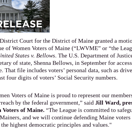
District Court for the District of Maine granted a moti
ue of Women Voters of Maine (“LWVME” or “the Leagu
nited States v. Bellows
. The U.S. Department of Justi
etary of state, Shenna Bellows, in September for acces
e. That file includes voters’ personal data, such as drive
st four digits of voters’ Social Security numbers.
en Voters of Maine is proud to represent our member
erreach by the federal government,” said
Jill Ward, pre
Voters of Maine.
“The League is committed to safegu
 Mainers, and we will continue defending Maine voters 
o the highest democratic principles and values."