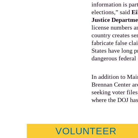
information is par
elections,” said
Ei
Justice Departme
license numbers an
country creates ser
fabricate false cl
States have long p
dangerous federal 
In addition to Ma
Brennan Center are
seeking voter file
where the DOJ has
VOLUNTEER