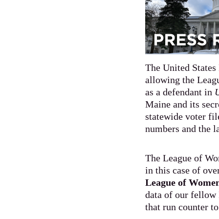
The United States 
allowing the Leag
as a defendant in
U
Maine and its secr
statewide voter fil
numbers and the la
The League of Wom
in this case of ov
League of Women 
data of our fellow
that run counter t