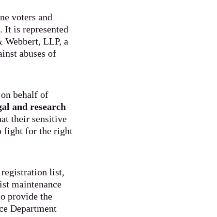
ine voters and
 It is represented
& Webbert, LLP, a
ainst abuses of
on behalf of
egal and research
at their sensitive
fight for the right
egistration list,
list maintenance
to provide the
tice Department