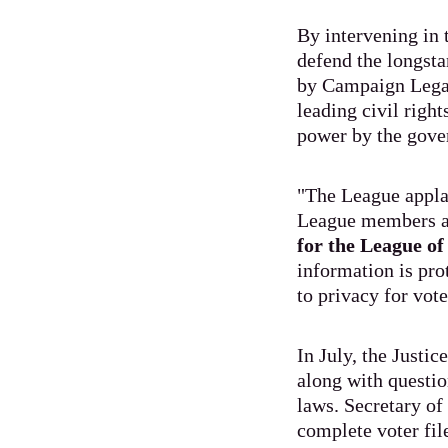
By intervening in 
defend the longsta
by Campaign Legal
leading civil right
power by the gove
"The League appla
League members a
for the League o
information is pro
to privacy for vo
In July, the Justic
along with questio
laws. Secretary of
complete voter fil