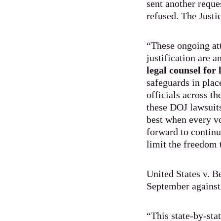
sent another reque
refused. The Just
“These ongoing att
justification are 
legal counsel for
safeguards in place
officials across t
these DOJ lawsuits
best when every vo
forward to continu
limit the freedom 
United States v. B
September against 
“This state-by-sta