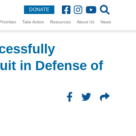
DONATE
Priorities
Take Action
Resources
About Us
News
cessfully
it in Defense of