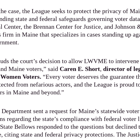
the case, the League seeks to protect the privacy of Ma
nding state and federal safeguards governing voter data.
 Center, the Brennan Center for Justice, and Johnson 
s firm in Maine that specializes in cases standing up ag
rnment.
uds the court’s decision to allow LWVME to intervene 
nd Maine voters,” said
Caren E. Short
,
director of l
f Women Voters.
“Every voter deserves the guarantee th
tected from nefarious actors, and the League is proud to 
ters in Maine and beyond.”
e Department sent a request for Maine’s statewide voter r
ns regarding the state’s compliance with federal voter 
 State Bellows responded to the questions but declined 
e, citing state and federal privacy protections. The Jus