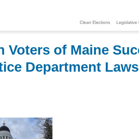
Clean Elections
Legislative 
MCCE
Menu
Voters of Maine Suc
stice Department Lawsu