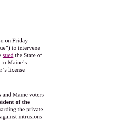
on on Friday
e”) to intervene
ce
sued
the State of
s to Maine’s
r’s license
s and Maine voters
sident of the
arding the private
against intrusions