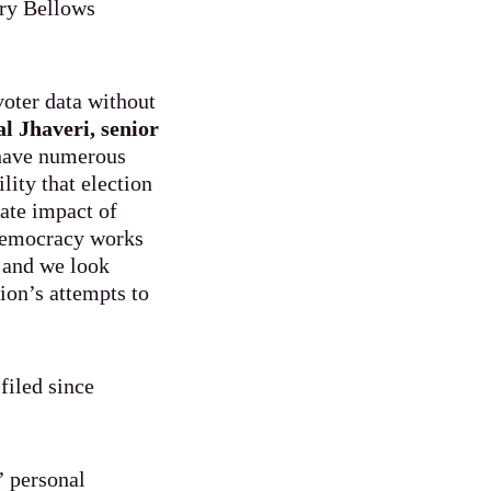
ary Bellows
voter data without
al Jhaveri, senior
 have numerous
lity that election
iate impact of
 democracy works
, and we look
ion’s attempts to
filed since
’ personal