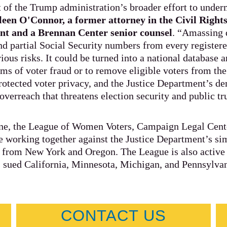
t of the Trump administration’s broader effort to und
leen O'Connor, a former attorney in the Civil Rights
nt and a Brennan Center senior counsel
. “Amassing d
d partial Social Security numbers from every registere
ious risks. It could be turned into a national database 
aims of voter fraud or to remove eligible voters from the
rotected voter privacy, and the Justice Department’s d
overreach that threatens election security and public tr
ine, the League of Women Voters, Campaign Legal Cente
 working together against the Justice Department’s sim
s from New York and Oregon. The League is also active i
 sued California, Minnesota, Michigan, and Pennsylva
CONTACT US