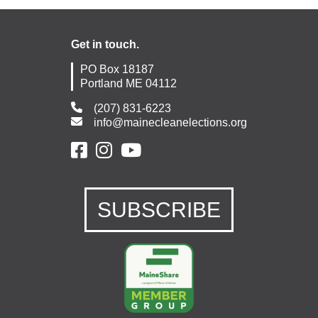
Get in touch.
PO Box 18187
Portland ME 04112
(207) 831-6223
info@mainecleanelections.org
SUBSCRIBE