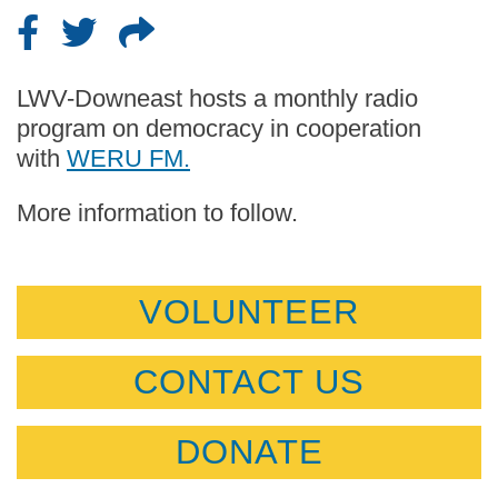
LWV-Downeast hosts a monthly radio
program on democracy in cooperation
with
WERU FM.
More information to follow.
VOLUNTEER
CONTACT US
DONATE