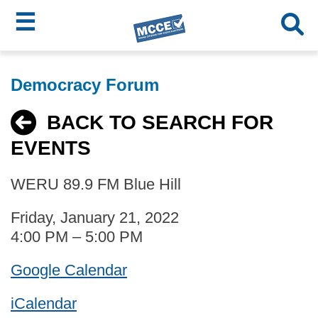
☰
Skip
MCCE
to
Democracy Forum
main
Menu
content
BACK TO SEARCH FOR
EVENTS
WERU 89.9 FM Blue Hill
Friday, January 21, 2022
4:00 PM – 5:00 PM
Google Calendar
iCalendar