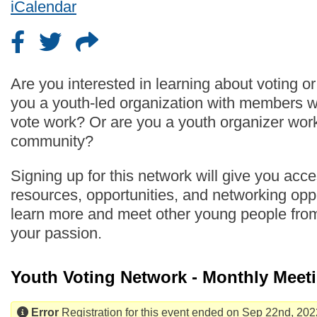
iCalendar
Are you interested in learning about voting o
you a youth-led organization with members 
vote work? Or are you a youth organizer work
community?
Signing up for this network will give you acc
resources, opportunities, and networking oppo
learn more and meet other young people fro
your passion.