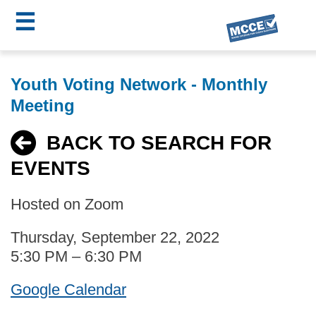
☰
Skip
MCCE
to
Youth Voting Network - Monthly
main
Menu
Meeting
content
BACK TO SEARCH FOR
EVENTS
Hosted on Zoom
Thursday, September 22, 2022
5:30 PM – 6:30 PM
Google Calendar