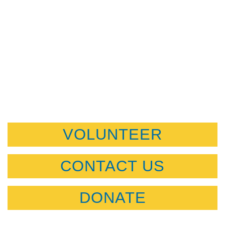
VOLUNTEER
CONTACT US
DONATE