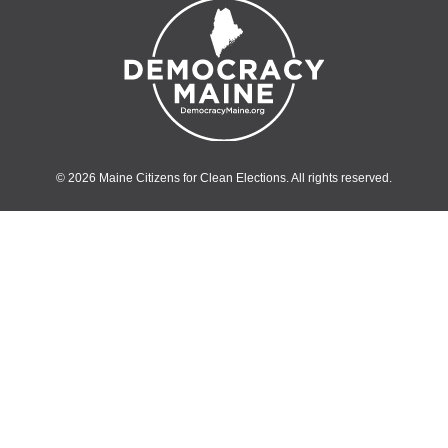
© 2026 Maine Citizens for Clean Elections. All rights reserved.