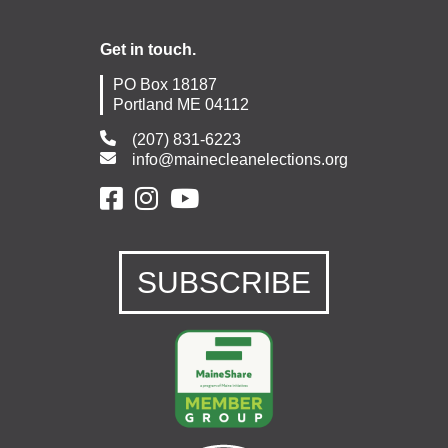
Get in touch.
PO Box 18187
Portland ME 04112
(207) 831-6223
info@mainecleanelections.org
SUBSCRIBE