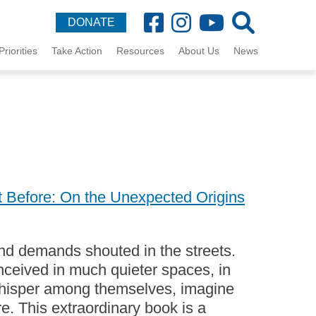
DONATE
Priorities
Take Action
Resources
About Us
News
 Before: On the Unexpected Origins
 and demands shouted in the streets.
onceived in much quieter spaces, in
whisper among themselves, imagine
re. This extraordinary book is a