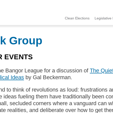
Clean Elections
Legislative 
MCCE
Menu
k Group
R EVENTS
he Bangor League for a discussion of
The Quiet
ical Ideas
by Gal Beckerman.
d to think of revolutions as loud: frustrations
e ideas fueling them have traditionally been c
mall, secluded corners where a vanguard can 
ate realities, and deliberate over how to get the