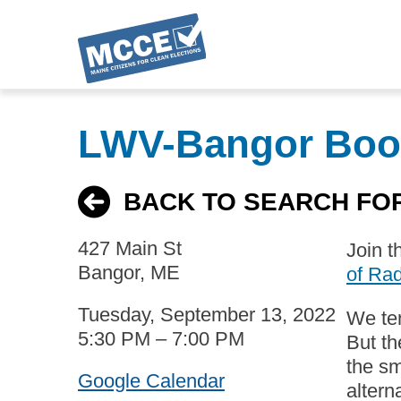
Skip
to
LWV-Bangor Boo
main
content
BACK TO SEARCH FO
427 Main St
Join t
Bangor, ME
of Rad
Tuesday, September 13, 2022
We ten
5:30 PM – 7:00 PM
But th
the s
Google Calendar
altern