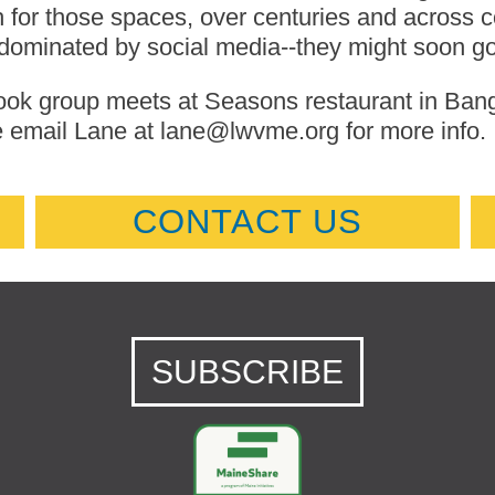
 for those spaces, over centuries and across co
dominated by social media--they might soon go 
ok group meets at Seasons restaurant in Bangor
 email Lane at lane@lwvme.org for more info.
CONTACT US
SUBSCRIBE