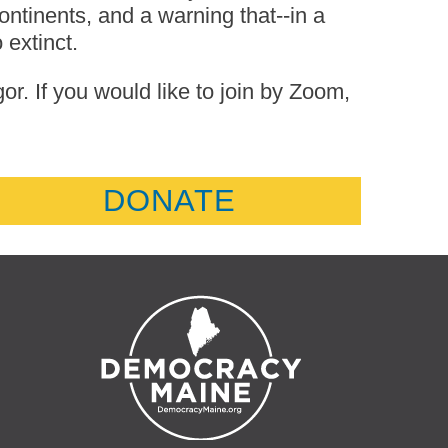
ntinents, and a warning that--in a
extinct.
. If you would like to join by Zoom,
DONATE