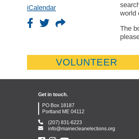
search
iCalendar
world 
The bo
please
VOLUNTEER
Get in touch.
PO Box 18187
Portland ME 04112
(207) 831-6223
info@mainecleanelections.org