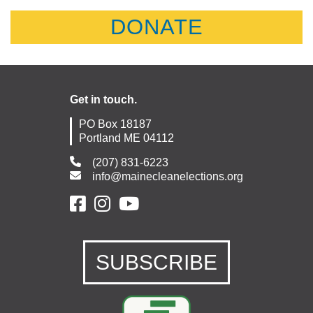
DONATE
Get in touch.
PO Box 18187
Portland ME 04112
(207) 831-6223
info@mainecleanelections.org
SUBSCRIBE