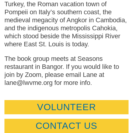
Turkey, the Roman vacation town of
Pompeii on Italy’s southern coast, the
medieval megacity of Angkor in Cambodia,
and the indigenous metropolis Cahokia,
which stood beside the Mississippi River
where East St. Louis is today.
The book group meets at Seasons
restaurant in Bangor. If you would like to
join by Zoom, please email Lane at
lane@lwvme.org for more info.
VOLUNTEER
CONTACT US