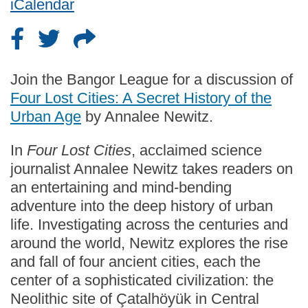
iCalendar
Join the Bangor League for a discussion of
Four Lost Cities: A Secret History of the
Urban Age
by Annalee Newitz.
In
Four Lost Cities
, acclaimed science
journalist Annalee Newitz takes readers on
an entertaining and mind-bending
adventure into the deep history of urban
life. Investigating across the centuries and
around the world, Newitz explores the rise
and fall of four ancient cities, each the
center of a sophisticated civilization: the
Neolithic site of Çatalhöyük in Central