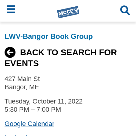
☰
Skip
MCCE
to
LWV-Bangor Book Group
main
Menu
content
BACK TO SEARCH FOR
EVENTS
427 Main St
Bangor, ME
Tuesday, October 11, 2022
5:30 PM – 7:00 PM
Google Calendar