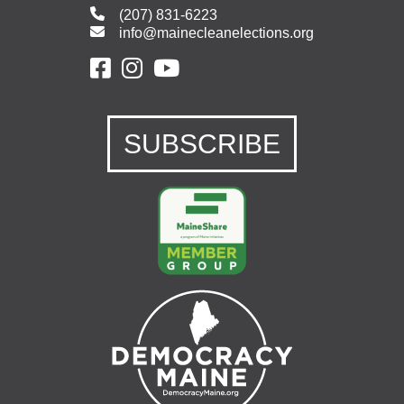
(207) 831-6223
info@mainecleanelections.org
SUBSCRIBE