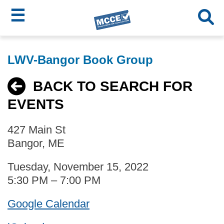
☰
Skip
MCCE
to
LWV-Bangor Book Group
main
Menu
content
BACK TO SEARCH FOR
EVENTS
427 Main St
Bangor, ME
Tuesday, November 15, 2022
5:30 PM – 7:00 PM
Google Calendar