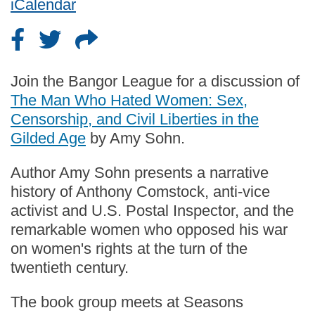
iCalendar
Join the Bangor League for a discussion of
The Man Who Hated Women: Sex,
Censorship, and Civil Liberties in the
Gilded Age
by Amy Sohn.
Author Amy Sohn presents a narrative
history of Anthony Comstock, anti-vice
activist and U.S. Postal Inspector, and the
remarkable women who opposed his war
on women's rights at the turn of the
twentieth century.
The book group meets at Seasons