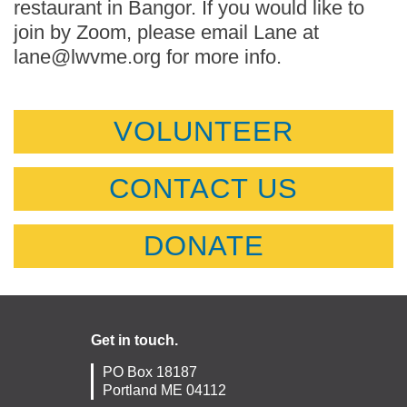
restaurant in Bangor. If you would like to
join by Zoom, please email Lane at
lane@lwvme.org for more info.
VOLUNTEER
CONTACT US
DONATE
Get in touch.
PO Box 18187
Portland ME 04112